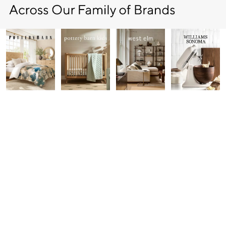
Item
1
of
7