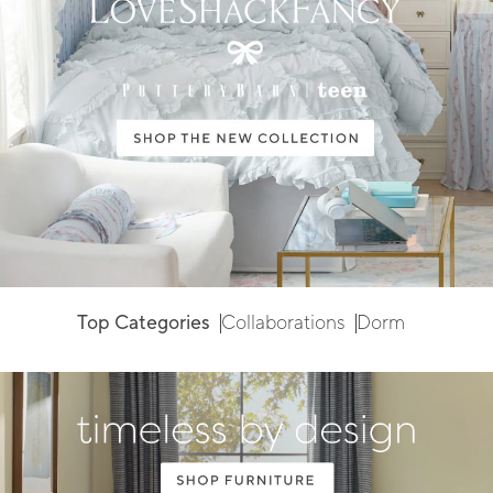
Top Categories
Collaborations
Dorm