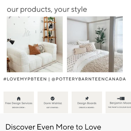
Item
1
of
5