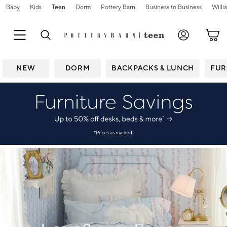
Baby
Kids
Teen
Dorm
Pottery Barn
Business to Business
Will
NEW
DORM
BACKPACKS & LUNCH
FUR