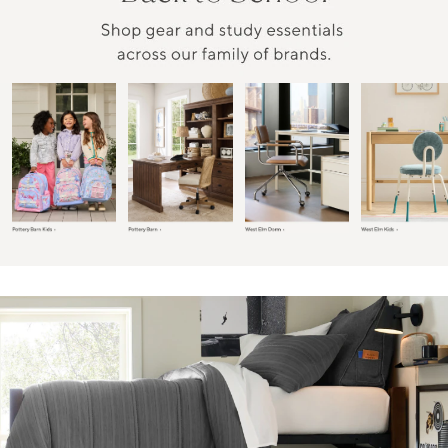
Item
1
of
6