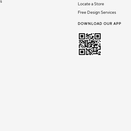
ds
Locate a Store
Free Design Services
DOWNLOAD OUR APP