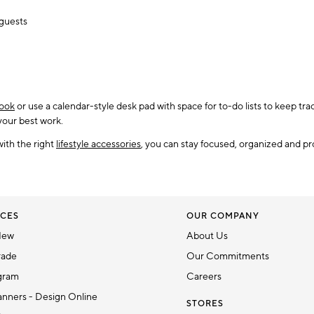
 guests
ook
or use a calendar-style desk pad with space for to-do lists to keep t
 your best work.
with the right
lifestyle accessories
, you can stay focused, organized and pr
CES
OUR COMPANY
New
About Us
rade
Our Commitments
gram
Careers
nners - Design Online
STORES