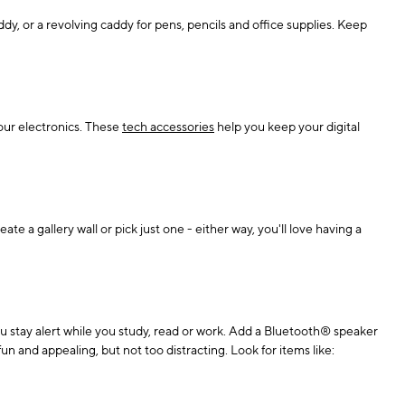
dy, or a revolving caddy for pens, pencils and office supplies. Keep
your electronics. These
tech accessories
help you keep your digital
ate a gallery wall or pick just one - either way, you'll love having a
you stay alert while you study, read or work. Add a Bluetooth® speaker
un and appealing, but not too distracting. Look for items like: