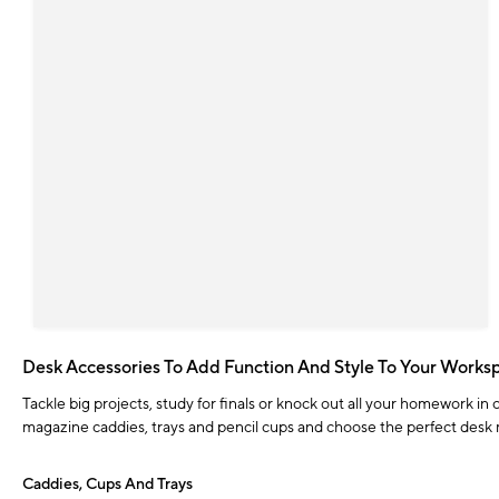
Desk Accessories To Add Function And Style To Your Works
Tackle big projects, study for finals or knock out all your homework in
magazine caddies, trays and pencil cups and choose the perfect desk m
Caddies, Cups And Trays