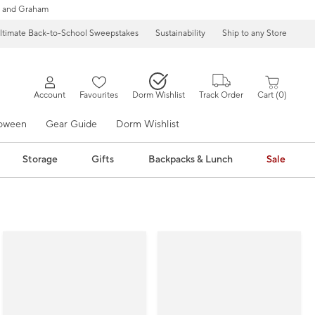
 and Graham
ltimate Back-to-School Sweepstakes
Sustainability
Ship to any Store
Account
Favourites
Dorm Wishlist
Track Order
Cart
0
loween
Gear Guide
Dorm Wishlist
Storage
Gifts
Backpacks & Lunch
Sale