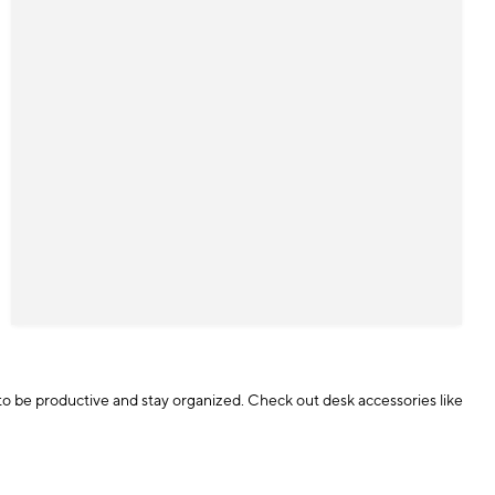
d to be productive and stay organized. Check out desk accessories like