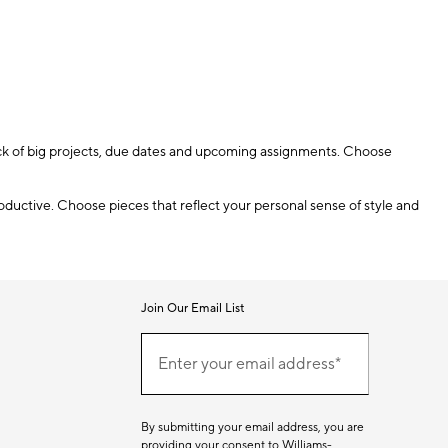
rack of big projects, due dates and upcoming assignments. Choose
oductive. Choose pieces that reflect your personal sense of style and
Join Our Email List
Join
(required)
Our
Enter your email address*
Email
List
By submitting your email address, you are
providing your consent to Williams-