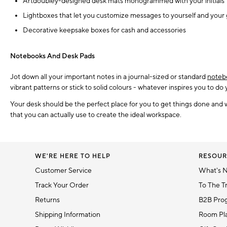
Artdoubley-designed desk mats monogrammed with your initials
Lightboxes that let you customize messages to yourself and your
Decorative keepsake boxes for cash and accessories
Notebooks And Desk Pads
Jot down all your important notes in a journal-sized or standard
noteb
vibrant patterns or stick to solid colours - whatever inspires you to do
Your desk should be the perfect place for you to get things done and 
that you can actually use to create the ideal workspace.
WE'RE HERE TO HELP
RESOUR
Customer Service
What's 
Track Your Order
To The T
Returns
B2B Pro
Shipping Information
Room Pla