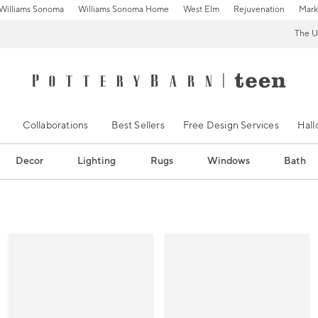
Williams Sonoma
Williams Sonoma Home
West Elm
Rejuvenation
Mark
The U
Collaborations
Best Sellers
Free Design Services
Hal
Decor
Lighting
Rugs
Windows
Bath