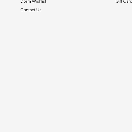
Dorm Wishlist
Gift Car
Contact Us