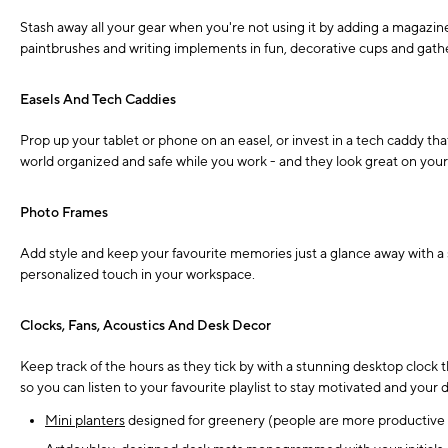
Stash away all your gear when you're not using it by adding a magazine
paintbrushes and writing implements in fun, decorative cups and gather
Easels And Tech Caddies
Prop up your tablet or phone on an easel, or invest in a tech caddy th
world organized and safe while you work - and they look great on your
Photo Frames
Add style and keep your favourite memories just a glance away with a 
personalized touch in your workspace.
Clocks, Fans, Acoustics And Desk Decor
Keep track of the hours as they tick by with a stunning desktop clock 
so you can listen to your favourite playlist to stay motivated and your
Mini planters
designed for greenery (people are more productive w