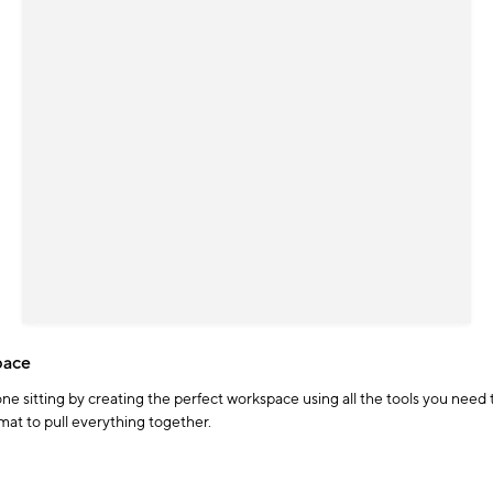
pace
 one sitting by creating the perfect workspace using all the tools you nee
at to pull everything together.