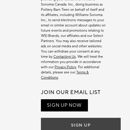
Sonoma Canada. Inc., doing business as
Pottery Barn Teen on behalf of itself and
its affiliates, including Williams-Sonoma.
Inc., to send electronic messages to your
email or similar account about updates on
future events and promotions relating to
WSI Brands, our affiliates and our Select
Partners. You may also receive tailored
ads on social media and other websites.
You can withdraw your consent at any
time by
Contacting Us
. We will treat the
information you provide in accordance
with our
Privacy Policy
. For additional
details, please see our
Terms &
Conditions
.
JOIN OUR EMAIL LIST
SIGN UP NOW
SIGN UP