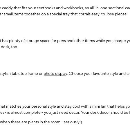
 caddy that fits your textbooks and workbooks, an all-in-one sectional cad
 small items together on a special tray that corrals easy-to-lose pieces.
at has plenty of storage space for pens and other items while you charge 
 desk, too.
stylish tabletop frame or
photo display
. Choose your favourite style and cre
that matches your personal style and stay cool with a mini fan that helps 
 desk is almost complete - you just need decor. Your
desk decor
should be f
hen there are plants in the room - seriously!)