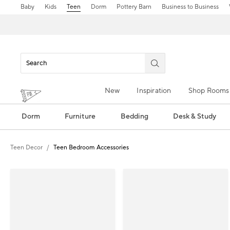
Baby
Kids
Teen
Dorm
Pottery Barn
Business to Business
New
Inspiration
Shop Rooms
Dorm
Furniture
Bedding
Desk & Study
Teen Decor
Teen Bedroom Accessories