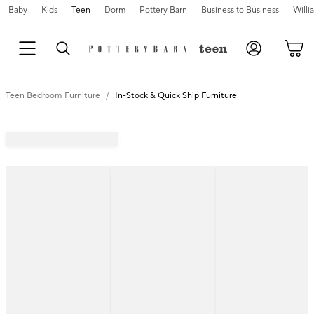
Baby
Kids
Teen
Dorm
Pottery Barn
Business to Business
Will
Teen Bedroom Furniture
In-Stock & Quick Ship Furniture