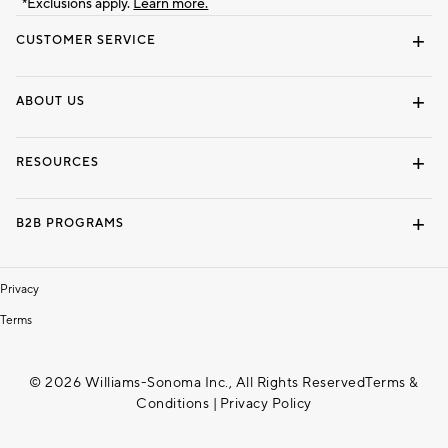
*Exclusions apply.
Learn more.
CUSTOMER SERVICE
Contact Us
Track Your Order
Shipping Information
Email Preferences
Returns & Exchanges
ABOUT US
Our Story
Locate a Store
Careers
Dorm Wishlist
RESOURCES
Gift Cards
Interior Design Services
B2B PROGRAMS
Overview
To The Trade
Privacy
Terms
© 2026 Williams-Sonoma Inc., All Rights Reserved
Terms &
Conditions
|
Privacy Policy