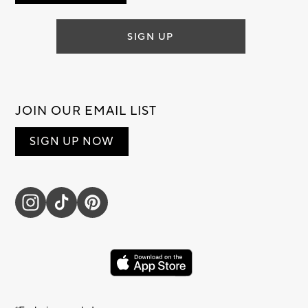
SIGN UP
JOIN OUR EMAIL LIST
SIGN UP NOW