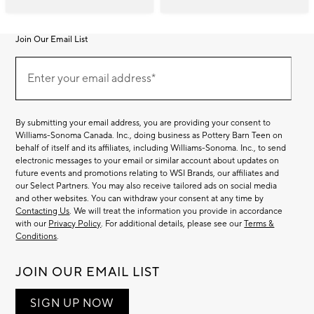
Join Our Email List
Join
(required)
Our
Enter your email address*
Email
List
By submitting your email address, you are providing your consent to
Williams-Sonoma Canada. Inc., doing business as Pottery Barn Teen on
behalf of itself and its affiliates, including Williams-Sonoma. Inc., to send
electronic messages to your email or similar account about updates on
future events and promotions relating to WSI Brands, our affiliates and
our Select Partners. You may also receive tailored ads on social media
and other websites. You can withdraw your consent at any time by
Contacting Us
. We will treat the information you provide in accordance
with our
Privacy Policy
. For additional details, please see our
Terms &
Conditions
.
JOIN OUR EMAIL LIST
SIGN UP NOW