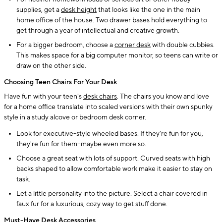
supplies, get a
desk height
that looks like the one in the main
home office of the house. Two drawer bases hold everything to
get through a year of intellectual and creative growth.
For a bigger bedroom, choose a
corner desk
with double cubbies.
This makes space for a big computer monitor, so teens can write or
draw on the other side.
Choosing Teen Chairs For Your Desk
Have fun with your teen's
desk chairs
. The chairs you know and love
for a home office translate into scaled versions with their own spunky
style in a study alcove or bedroom desk corner.
Look for executive-style wheeled bases. If they're fun for you,
they're fun for them--maybe even more so.
Choose a great seat with lots of support. Curved seats with high
backs shaped to allow comfortable work make it easier to stay on
task.
Let a little personality into the picture. Select a chair covered in
faux fur for a luxurious, cozy way to get stuff done.
Must-Have Desk Accessories