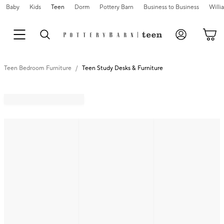
Baby
Kids
Teen
Dorm
Pottery Barn
Business to Business
Will
Teen Bedroom Furniture
Teen Study Desks & Furniture