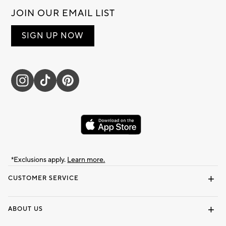
JOIN OUR EMAIL LIST
SIGN UP NOW
*Exclusions apply.
Learn more.
CUSTOMER SERVICE
Contact Us
Track Your Order
Shipping Information
Email Preferences
Returns & Exchanges
ABOUT US
Our Story
Locate a Store
Careers
Dorm Wishlist