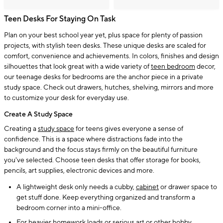
Teen Desks For Staying On Task
Plan on your best school year yet, plus space for plenty of passion
projects, with stylish teen desks. These unique desks are scaled for
comfort, convenience and achievements. In colors, finishes and design
silhouettes that look great with a wide variety of
teen bedroom
decor,
our teenage desks for bedrooms are the anchor piece in a private
study space. Check out drawers, hutches, shelving, mirrors and more
to customize your desk for everyday use.
Create A Study Space
Creating a
study space
for teens gives everyone a sense of
confidence. This is a space where distractions fade into the
background and the focus stays firmly on the beautiful furniture
you've selected. Choose teen desks that offer storage for books,
pencils, art supplies, electronic devices and more.
A lightweight desk only needs a cubby,
cabinet
or drawer space to
get stuff done. Keep everything organized and transform a
bedroom corner into a mini-office.
For heavier homework loads or serious art or other hobby