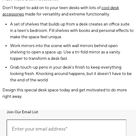
Don't forget to add on to your teen desks with lots of
cool desk
accessories
made for versatility and extreme functionality.
A set of shelves that builds up from a desk creates an office suite
in a teen's bedroom. Fill shelves with books and personal effects to
make the space feel unique.
Work mirrors into the scene with wall mirrors behind open
shelving to open a space up. Use a tri-fold mirror as a vanity
topper to transform a desk fast.
Grab touch-up pens in your desk's finish to keep everything
looking fresh. Knocking around happens, but it doesn't have to be
the end of the world.
Design this special desk space today and get motivated to do more
right away.
Join Our Email List
Join
(required)
Our
Enter your email address*
Email
List