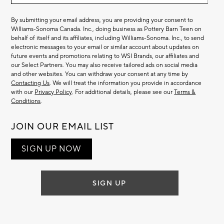
By submitting your email address, you are providing your consent to
Williams-Sonoma Canada. Inc., doing business as Pottery Barn Teen on
behalf of itself and its affiliates, including Williams-Sonoma. Inc., to send
electronic messages to your email or similar account about updates on
future events and promotions relating to WSI Brands, our affiliates and
our Select Partners. You may also receive tailored ads on social media
and other websites. You can withdraw your consent at any time by
Contacting Us
. We will treat the information you provide in accordance
with our
Privacy Policy
. For additional details, please see our
Terms &
Conditions
.
JOIN OUR EMAIL LIST
SIGN UP NOW
SIGN UP