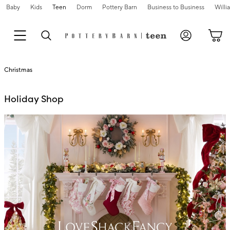
Baby
Kids
Teen
Dorm
Pottery Barn
Business to Business
Will
Christmas
Holiday Shop