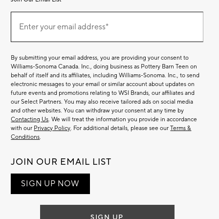
Join
(required)
Our
Enter your email address*
Email
List
By submitting your email address, you are providing your consent to
Williams-Sonoma Canada. Inc., doing business as Pottery Barn Teen on
behalf of itself and its affiliates, including Williams-Sonoma. Inc., to send
electronic messages to your email or similar account about updates on
future events and promotions relating to WSI Brands, our affiliates and
our Select Partners. You may also receive tailored ads on social media
and other websites. You can withdraw your consent at any time by
Contacting Us
. We will treat the information you provide in accordance
with our
Privacy Policy
. For additional details, please see our
Terms &
Conditions
.
JOIN OUR EMAIL LIST
SIGN UP NOW
SIGN UP