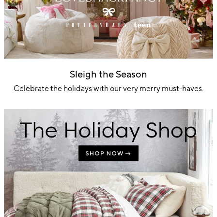
Sleigh the Season
Celebrate the holidays with our very merry must-haves.