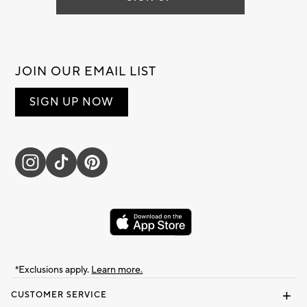
JOIN OUR EMAIL LIST
SIGN UP NOW
*Exclusions apply.
Learn more.
CUSTOMER SERVICE