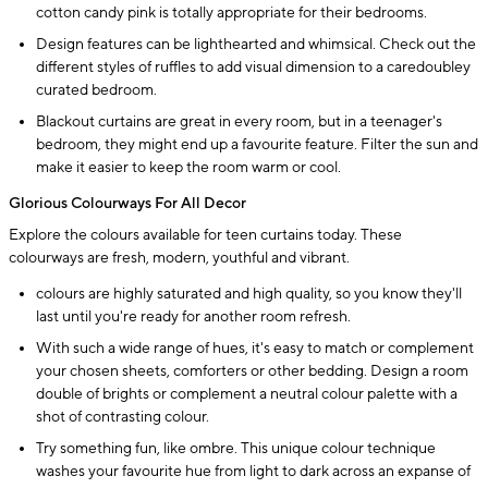
cotton candy pink is totally appropriate for their bedrooms.
Design features can be lighthearted and whimsical. Check out the
different styles of ruffles to add visual dimension to a caredoubley
curated bedroom.
Blackout curtains are great in every room, but in a teenager's
bedroom, they might end up a favourite feature. Filter the sun and
make it easier to keep the room warm or cool.
Glorious Colourways For All Decor
Explore the colours available for teen curtains today. These
colourways are fresh, modern, youthful and vibrant.
colours are highly saturated and high quality, so you know they'll
last until you're ready for another room refresh.
With such a wide range of hues, it's easy to match or complement
your chosen sheets, comforters or other bedding. Design a room
double of brights or complement a neutral colour palette with a
shot of contrasting colour.
Try something fun, like ombre. This unique colour technique
washes your favourite hue from light to dark across an expanse of