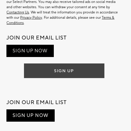
our Select Partners. You may also receive tailored ads on social media
and other websites. You can withdraw your consent at any time by
Contacting Us
. We will treat the information you provide in accordance
with our
Privacy Policy
. For additional details, please see our
Terms &
Conditions
.
JOIN OUR EMAIL LIST
SIGN UP NOW
SIGN UP
JOIN OUR EMAIL LIST
SIGN UP NOW