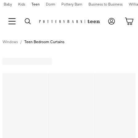
Baby
Kids
Teen
Dorm
Pottery Barn
Business to Business
Will
Windows
Teen Bedroom Curtains