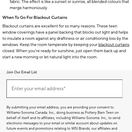
fabric. The effect is like a sunset or sunrise, all blended colours that
merge harmoniously.
When To Go For Blackout Curtains
Blackout curtains are excellent for so many reasons. These teen
window coverings have a panel backing that blocks out light and helps
to insulate a room against any draftiness or air conditioning loss by the
windows. Keep the room temperate by keeping your
blackout curtains
closed. When you're ready for sunshine, just open them back up and
start a new morning or let natural light into the room.
Join Our Email List
Join
(required)
Our
Enter your email address*
Email
List
By submitting your email address, you are providing your consent to
Williams-Sonoma Canada. Inc., doing business as Pottery Barn Teen on
behalf of itself and its affiliates, including Williams-Sonoma. Inc., to send
electronic messages to your email or similar account about updates on
future events and promotions relating to WSI Brands, our affiliates and