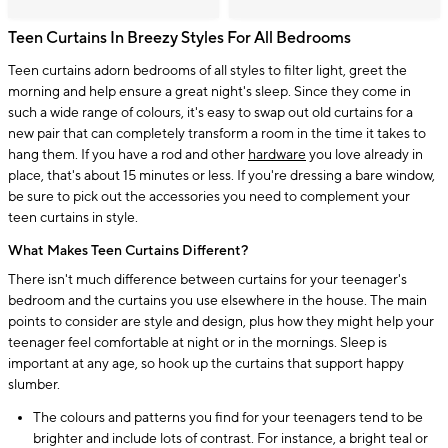
Teen Curtains In Breezy Styles For All Bedrooms
Teen curtains adorn bedrooms of all styles to filter light, greet the
morning and help ensure a great night's sleep. Since they come in
such a wide range of colours, it's easy to swap out old curtains for a
new pair that can completely transform a room in the time it takes to
hang them. If you have a rod and other
hardware
you love already in
place, that's about 15 minutes or less. If you're dressing a bare window,
be sure to pick out the accessories you need to complement your
teen curtains in style.
What Makes Teen Curtains Different?
There isn't much difference between curtains for your teenager's
bedroom and the curtains you use elsewhere in the house. The main
points to consider are style and design, plus how they might help your
teenager feel comfortable at night or in the mornings. Sleep is
important at any age, so hook up the curtains that support happy
slumber.
The colours and patterns you find for your teenagers tend to be
brighter and include lots of contrast. For instance, a bright teal or