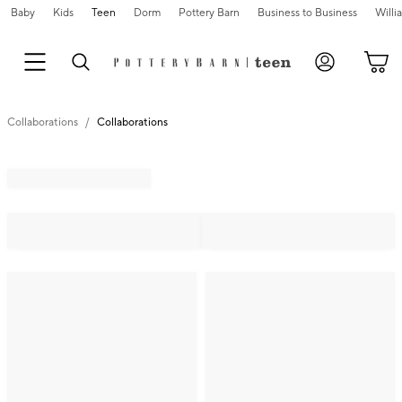
Baby
Kids
Teen
Dorm
Pottery Barn
Business to Business
Will
Collaborations
Collaborations