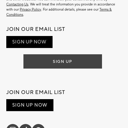
Contacting Us
. We will treat the information you provide in accordance
with our
Privacy Policy
. For additional details, please see our
Terms &
Conditions
.
JOIN OUR EMAIL LIST
SIGN UP NOW
SIGN UP
JOIN OUR EMAIL LIST
SIGN UP NOW