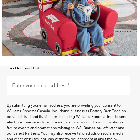
Join Our Email List
Join
(required)
Our
Enter your email address*
Email
List
By submitting your email address, you are providing your consent to
Williams-Sonoma Canada. Inc., doing business as Pottery Barn Teen on
behalf of itself and its affiliates, including Williams-Sonoma. Inc., to send
electronic messages to your email or similar account about updates on
future events and promotions relating to WSI Brands, our affiliates and
our Select Partners. You may also receive tailored ads on social media
and other websites. You can withdraw your consent at any time by