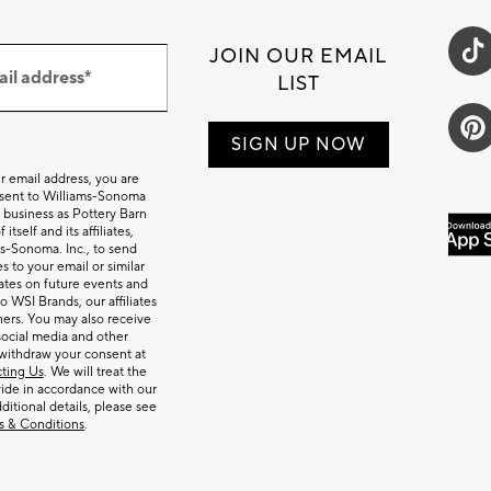
JOIN OUR EMAIL
ail address*
LIST
SIGN UP NOW
r email address, you are
nsent to Williams-Sonoma
 business as Pottery Barn
itself and its affiliates,
s-Sonoma. Inc., to send
 to your email or similar
tes on future events and
o WSI Brands, our affiliates
ners. You may also receive
social media and other
withdraw your consent at
ting Us
. We will treat the
ide in accordance with our
dditional details, please see
s & Conditions
.