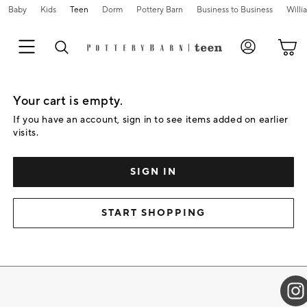
Baby
Kids
Teen
Dorm
Pottery Barn
Business to Business
Will
Skip
Navigation
Your cart is empty.
Main
Content
If you have an account, sign in to see items added on earlier
Starts
visits.
Here
SIGN IN
START SHOPPING