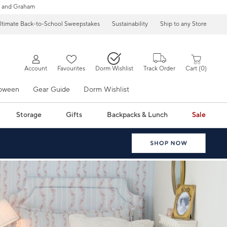
 and Graham
ltimate Back-to-School Sweepstakes
Sustainability
Ship to any Store
Account
Favourites
Dorm Wishlist
Track Order
Cart
0
loween
Gear Guide
Dorm Wishlist
Storage
Gifts
Backpacks & Lunch
Sale