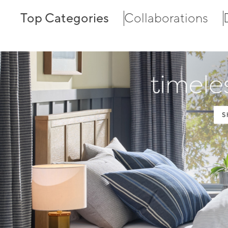
Top Categories
Collaborations