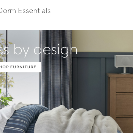
Dorm Essentials