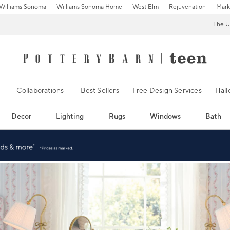
Williams Sonoma
Williams Sonoma Home
West Elm
Rejuvenation
Mark
The U
Collaborations
Best Sellers
Free Design Services
Hal
Decor
Lighting
Rugs
Windows
Bath