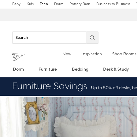
Baby
Kids
Teen
Dorm
Pottery Barn
Business to Business
New
Inspiration
Shop Rooms
Dorm
Furniture
Bedding
Desk & Study