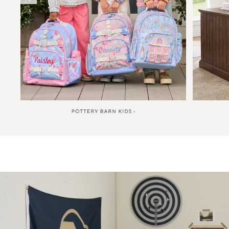
Item
1
of
6