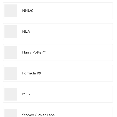
NHL®
NBA
Harry Potter™
Formula 1®
MLS
Stoney Clover Lane