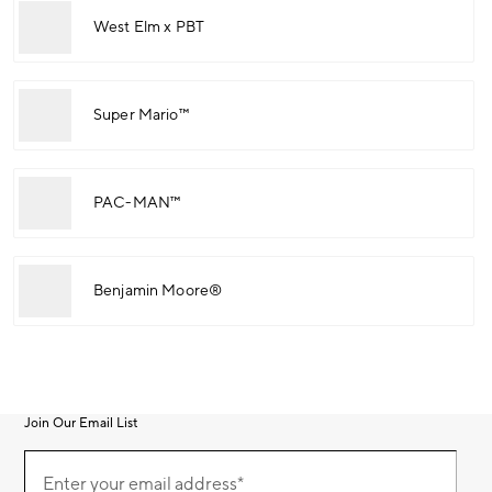
West Elm x PBT
Super Mario™
PAC-MAN™
Benjamin Moore®
Join Our Email List
Join
(required)
Our
Enter your email address*
Email