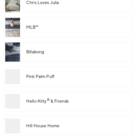
Chris Loves Julia
MLB™
Billabong
Pink Palm Puff
®
Hello Kitty
& Friends
Hill House Home