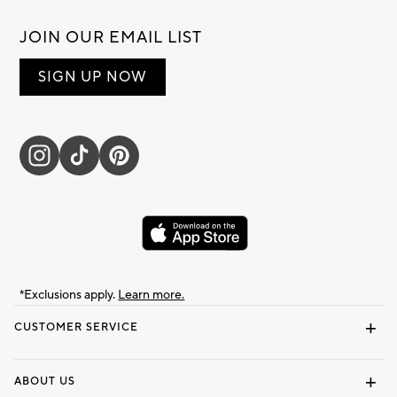
JOIN OUR EMAIL LIST
SIGN UP NOW
*Exclusions apply.
Learn more.
CUSTOMER SERVICE
Contact Us
Track Your Order
Shipping Information
Email Preferences
Returns & Exchanges
ABOUT US