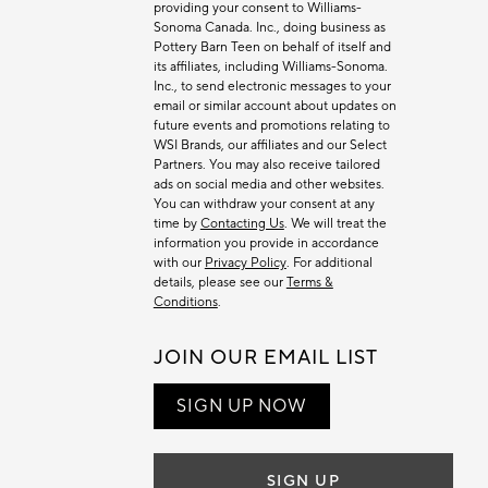
providing your consent to Williams-
Sonoma Canada. Inc., doing business as
Pottery Barn Teen on behalf of itself and
its affiliates, including Williams-Sonoma.
Inc., to send electronic messages to your
email or similar account about updates on
future events and promotions relating to
WSI Brands, our affiliates and our Select
Partners. You may also receive tailored
ads on social media and other websites.
You can withdraw your consent at any
time by
Contacting Us
. We will treat the
information you provide in accordance
with our
Privacy Policy
. For additional
details, please see our
Terms &
Conditions
.
JOIN OUR EMAIL LIST
SIGN UP NOW
SIGN UP