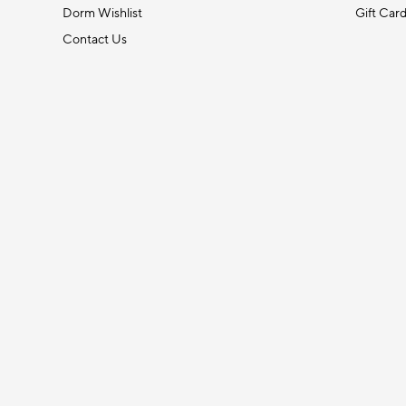
Dorm Wishlist
Gift Car
Contact Us