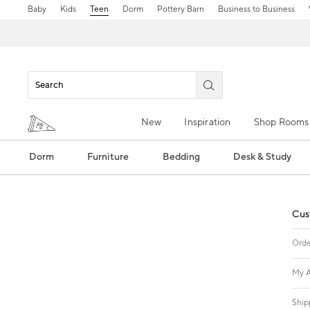
Baby
Kids
Teen
Dorm
Pottery Barn
Business to Business
New
Inspiration
Shop Rooms
Dorm
Furniture
Bedding
Desk & Study
Cus
Orde
My A
Ship