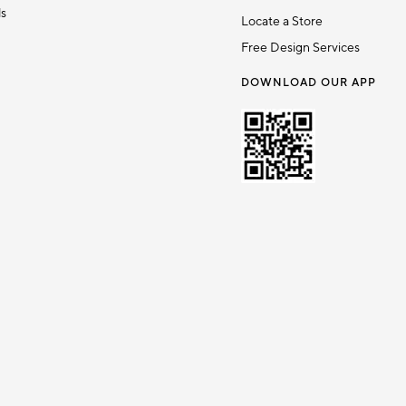
ds
Locate a Store
Free Design Services
DOWNLOAD OUR APP