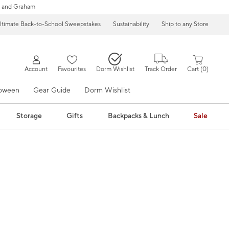
 and Graham
ltimate Back-to-School Sweepstakes
Sustainability
Ship to any Store
Account
Favourites
Dorm Wishlist
Track Order
Cart
0
loween
Gear Guide
Dorm Wishlist
Storage
Gifts
Backpacks & Lunch
Sale