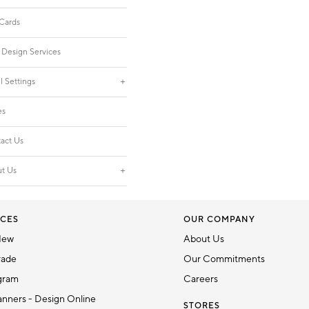
 Cards
 Design Services
l Settings
es
act Us
t Us
CES
OUR COMPANY
New
About Us
rade
Our Commitments
gram
Careers
nners - Design Online
STORES