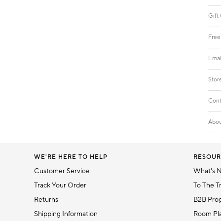
Gift
Free
Emai
Stor
Cont
Abou
WE'RE HERE TO HELP
RESOUR
Customer Service
What's 
Track Your Order
To The T
Returns
B2B Pro
Shipping Information
Room Pla