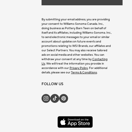
By submitting your email address, you are providing
your consent to Williams-Sonoma Canada. Inc.,
doing business as Pottery Barn Teen on behalf of
itself and its affiliates, including Williams-Sonoma. Inc.,
to send electronic messages to your email or similar
account about updates on future events and
promotions relating to WSI Brands, our affiliates and
our Select Partners. You may also receive tailored
ads on social media and other websites. You can
withdraw your consent at any time by
Contacting
Us
. We will treat the information you provide in
accordance with our
Privacy Policy
. For additional
details, please see our
Terms & Conditions
.
FOLLOW US