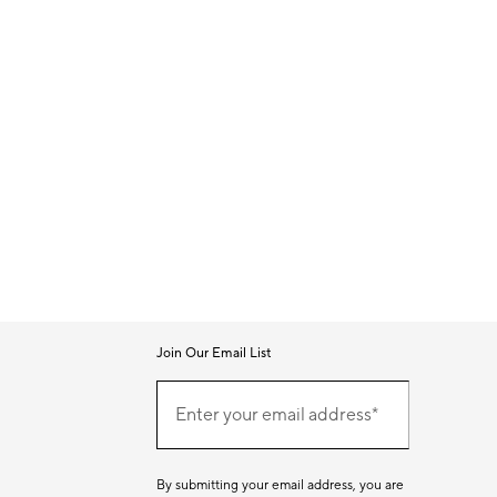
Join Our Email List
Join
Our
Enter your email address*
Email
(required)
List
By submitting your email address, you are