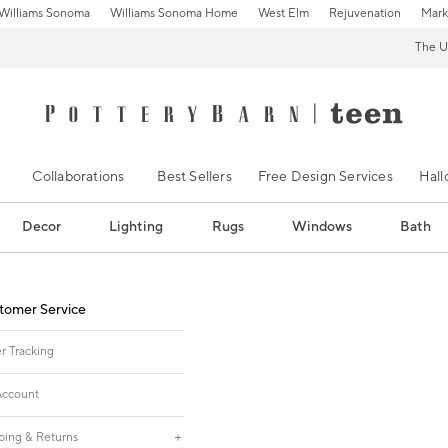
Williams Sonoma
Williams Sonoma Home
West Elm
Rejuvenation
Mark
The U
Collaborations
Best Sellers
Free Design Services
Hal
Decor
Lighting
Rugs
Windows
Bath
tomer Service
r Tracking
ccount
ping & Returns