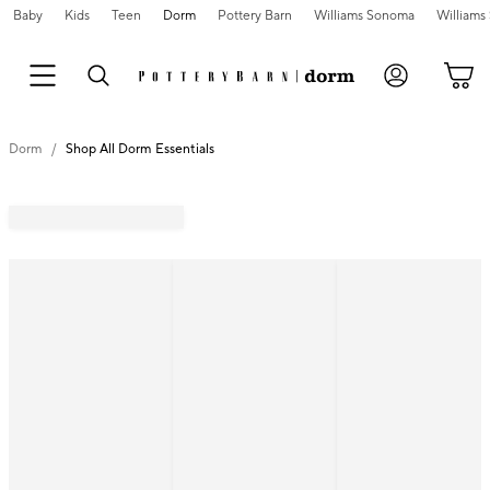
Baby
Kids
Teen
Dorm
Pottery Barn
Williams Sonoma
William
Dorm
Shop All Dorm Essentials