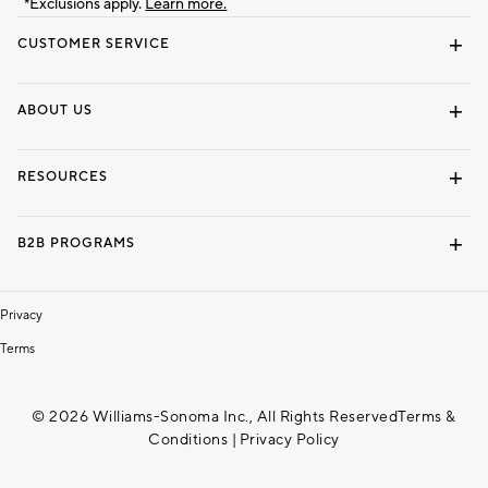
*Exclusions apply.
Learn more.
CUSTOMER SERVICE
Contact Us
Track Your Order
Shipping Information
Email Preferences
Returns & Exchanges
ABOUT US
Our Story
Locate a Store
Careers
Dorm Wishlist
RESOURCES
Gift Cards
Interior Design Services
B2B PROGRAMS
Overview
To The Trade
Privacy
Terms
© 2026 Williams-Sonoma Inc., All Rights Reserved
Terms &
Conditions
|
Privacy Policy