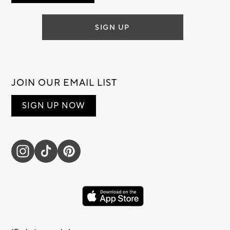
SIGN UP
JOIN OUR EMAIL LIST
SIGN UP NOW