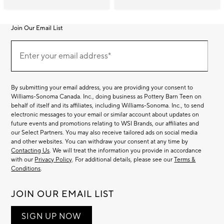
Join Our Email List
Join
(required)
Our
Enter your email address*
Email
List
By submitting your email address, you are providing your consent to
Williams-Sonoma Canada. Inc., doing business as Pottery Barn Teen on
behalf of itself and its affiliates, including Williams-Sonoma. Inc., to send
electronic messages to your email or similar account about updates on
future events and promotions relating to WSI Brands, our affiliates and
our Select Partners. You may also receive tailored ads on social media
and other websites. You can withdraw your consent at any time by
Contacting Us
. We will treat the information you provide in accordance
with our
Privacy Policy
. For additional details, please see our
Terms &
Conditions
.
JOIN OUR EMAIL LIST
SIGN UP NOW