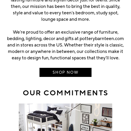
then, our mission has been to bring the best in quality,
style and value to every teen's bedroom, study spot,
lounge space and more.
We're proud to offer an exclusive range of furniture,
bedding, lighting, decor and gifts at potterybarnteen.com
and in stores across the US. Whether their style is classic,
modern or anywhere in between, our collections make it
easy to design fun, functional spaces that they'll love.
SHOP NOW
OUR COMMITMENTS