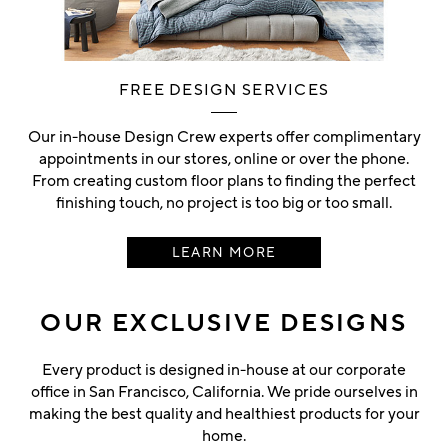
FREE DESIGN SERVICES
Our in-house Design Crew experts offer complimentary
appointments in our stores, online or over the phone.
From creating custom floor plans to finding the perfect
finishing touch, no project is too big or too small.
LEARN MORE
OUR EXCLUSIVE DESIGNS
Every product is designed in-house at our corporate
office in San Francisco, California. We pride ourselves in
making the best quality and healthiest products for your
home.