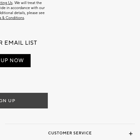
ting Us
. We will treat the
ide in accordance with our
dditional details, please see
s & Conditions
.
 EMAIL LIST
 UP NOW
IGN UP
CUSTOMER SERVICE