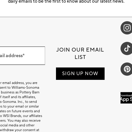
daily emails to be the first to know about our latest news.
JOIN OUR EMAIL
ail address*
LIST
SIGN UP NOW
r email address, you are
nsent to Williams-Sonoma
 business as Pottery Barn
itself and its affiliates,
s-Sonoma. Inc., to send
 to your email or similar
tes on future events and
o WSI Brands, our affiliates
ners. You may also receive
social media and other
withdraw your consent at