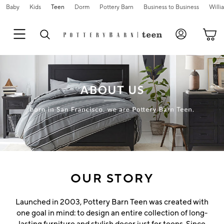
Baby
Kids
Teen
Dorm
Pottery Barn
Business to Business
Will
Skip
Main
Navigation
Content
Starts
Here
OUR STORY
Launched in 2003, Pottery Barn Teen was created with
one goal in mind: to design an entire collection of long-
lasting furniture and stylish decor just for teens. Since