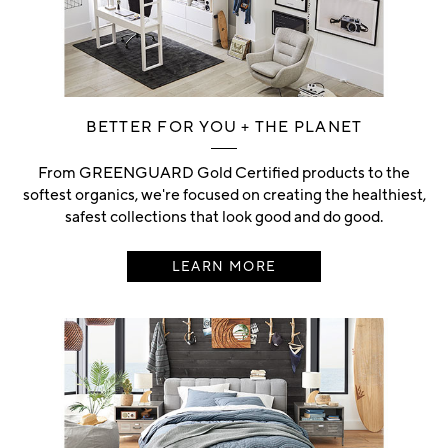
BETTER FOR YOU + THE PLANET
From GREENGUARD Gold Certified products to the
softest organics, we're focused on creating the healthiest,
safest collections that look good and do good.
LEARN MORE