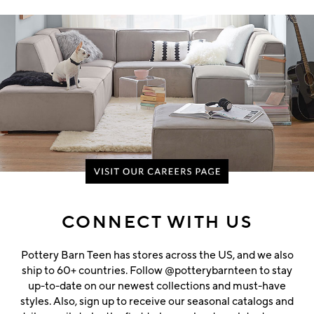
CONNECT WITH US
Pottery Barn Teen has stores across the US, and we also
ship to 60+ countries. Follow @potterybarnteen to stay
up-to-date on our newest collections and must-have
styles. Also, sign up to receive our seasonal catalogs and