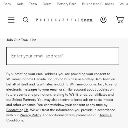
Baby
Kids
Teen
Dorm
Pottery Barn
Business to Business
Will
Join Our Email List
Join
Our
Enter your email address*
Email
(required)
List
By submitting your email address, you are providing your consent to
Williams-Sonoma Canada. Inc., doing business as Pottery Barn Teen on
behalf of itself and its affiliates, including Williams-Sonoma. Inc., to send
electronic messages to your email or similar account about updates on
future events and promotions relating to WSI Brands, our affiliates and
our Select Partners. You may also receive tailored ads on social media
and other websites. You can withdraw your consent at any time by
Contacting Us
. We will treat the information you provide in accordance
with our
Privacy Policy
. For additional details, please see our
Terms &
Conditions
.