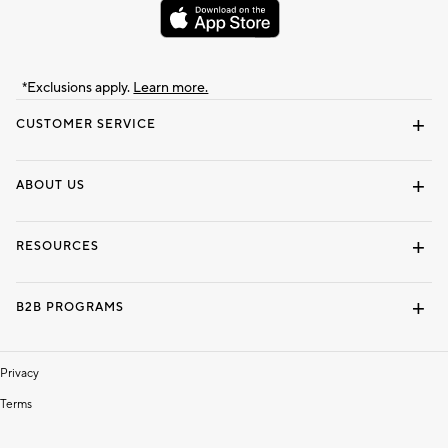
*Exclusions apply.
Learn more.
CUSTOMER SERVICE
Contact Us
Track Your Order
Shipping Information
Email Preferences
Returns & Exchanges
ABOUT US
Our Story
Locate a Store
Careers
Dorm Wishlist
RESOURCES
Gift Cards
Interior Design Services
B2B PROGRAMS
Overview
To The Trade
Privacy
Terms