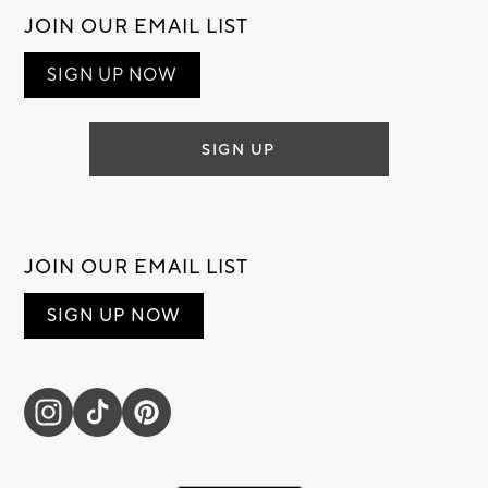
JOIN OUR EMAIL LIST
SIGN UP NOW
SIGN UP
JOIN OUR EMAIL LIST
SIGN UP NOW