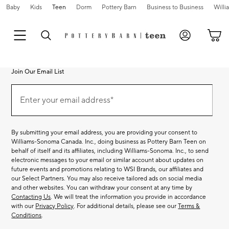
Baby
Kids
Teen
Dorm
Pottery Barn
Business to Business
Will
Join Our Email List
Join
Our
Enter your email address*
Email
(required)
List
By submitting your email address, you are providing your consent to
Williams-Sonoma Canada. Inc., doing business as Pottery Barn Teen on
behalf of itself and its affiliates, including Williams-Sonoma. Inc., to send
electronic messages to your email or similar account about updates on
future events and promotions relating to WSI Brands, our affiliates and
our Select Partners. You may also receive tailored ads on social media
and other websites. You can withdraw your consent at any time by
Contacting Us
. We will treat the information you provide in accordance
with our
Privacy Policy
. For additional details, please see our
Terms &
Conditions
.