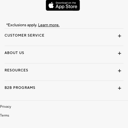
*Exclusions apply.
Learn more.
CUSTOMER SERVICE
Contact Us
Track Your Order
Shipping Information
Email Preferences
Returns & Exchanges
ABOUT US
Our Story
Locate a Store
Careers
Dorm Wishlist
RESOURCES
Gift Cards
Interior Design Services
B2B PROGRAMS
Overview
To The Trade
Privacy
Terms