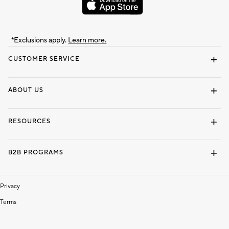
*Exclusions apply.
Learn more.
CUSTOMER SERVICE
Contact Us
Track Your Order
Shipping Information
Email Preferences
Returns & Exchanges
ABOUT US
Our Story
Locate a Store
Careers
Dorm Wishlist
RESOURCES
Gift Cards
Interior Design Services
B2B PROGRAMS
Overview
To The Trade
Privacy
Terms