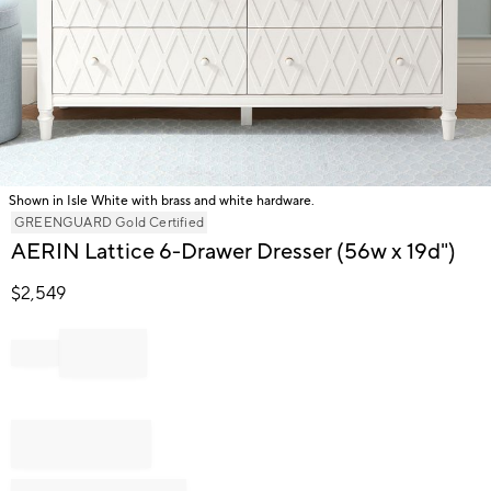
Shown in Isle White with brass and white hardware.
Item
GREENGUARD Gold Certified
1
AERIN Lattice 6-Drawer Dresser (56w x 19d")
of
1
$
2,549