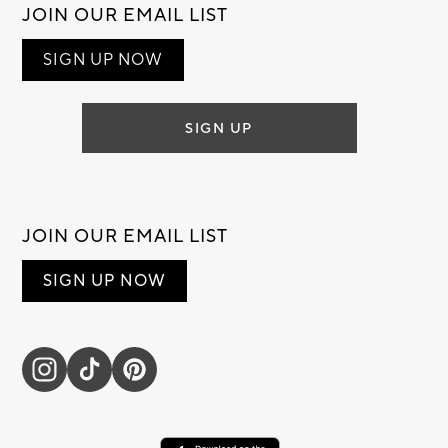
JOIN OUR EMAIL LIST
SIGN UP NOW
SIGN UP
JOIN OUR EMAIL LIST
SIGN UP NOW