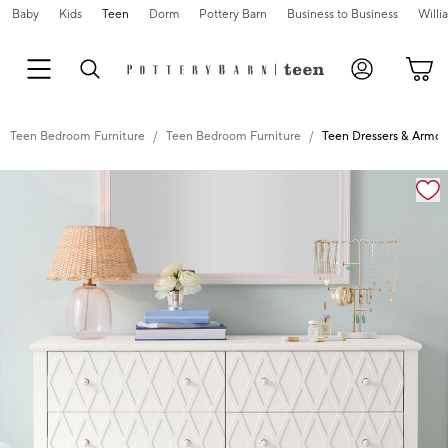
Baby
Kids
Teen
Dorm
Pottery Barn
Business to Business
Will
Teen Bedroom Furniture
Teen Bedroom Furniture
Teen Dressers & Armoi
Zoomable product image with magnification controls