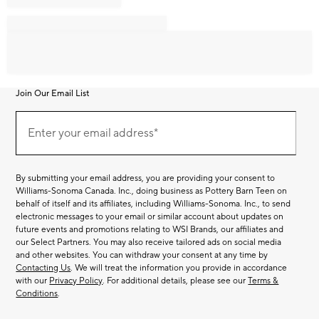
Join Our Email List
Join
Our
Enter your email address*
Email
(required)
List
By submitting your email address, you are providing your consent to
Williams-Sonoma Canada. Inc., doing business as Pottery Barn Teen on
behalf of itself and its affiliates, including Williams-Sonoma. Inc., to send
electronic messages to your email or similar account about updates on
future events and promotions relating to WSI Brands, our affiliates and
our Select Partners. You may also receive tailored ads on social media
and other websites. You can withdraw your consent at any time by
Contacting Us
. We will treat the information you provide in accordance
with our
Privacy Policy
. For additional details, please see our
Terms &
Conditions
.