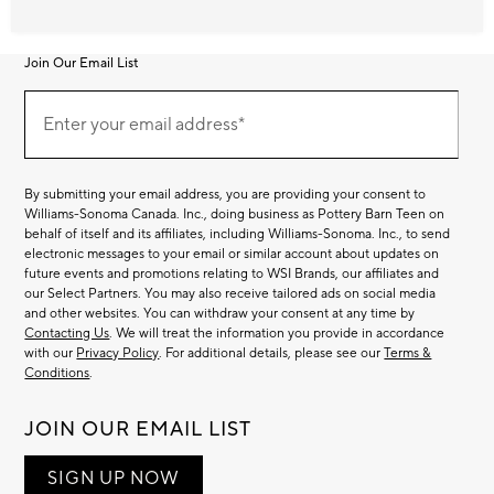
Join Our Email List
Join
Our
Enter your email address*
Email
(required)
List
By submitting your email address, you are providing your consent to
Williams-Sonoma Canada. Inc., doing business as Pottery Barn Teen on
behalf of itself and its affiliates, including Williams-Sonoma. Inc., to send
electronic messages to your email or similar account about updates on
future events and promotions relating to WSI Brands, our affiliates and
our Select Partners. You may also receive tailored ads on social media
and other websites. You can withdraw your consent at any time by
Contacting Us
. We will treat the information you provide in accordance
with our
Privacy Policy
. For additional details, please see our
Terms &
Conditions
.
JOIN OUR EMAIL LIST
SIGN UP NOW