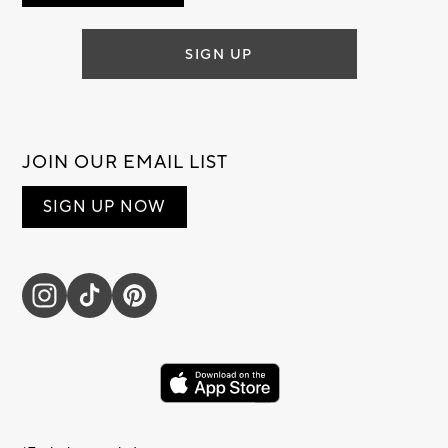
SIGN UP
JOIN OUR EMAIL LIST
SIGN UP NOW