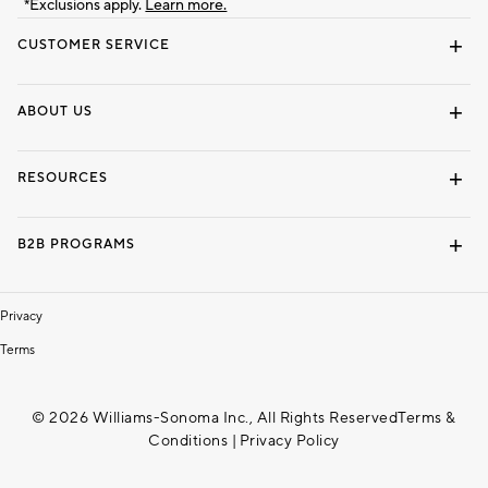
*Exclusions apply.
Learn more.
CUSTOMER SERVICE
Contact Us
Track Your Order
Shipping Information
Email Preferences
Returns & Exchanges
ABOUT US
Our Story
Locate a Store
Careers
Dorm Wishlist
RESOURCES
Gift Cards
Interior Design Services
B2B PROGRAMS
Overview
To The Trade
Privacy
Terms
© 2026 Williams-Sonoma Inc., All Rights Reserved
Terms &
Conditions
|
Privacy Policy