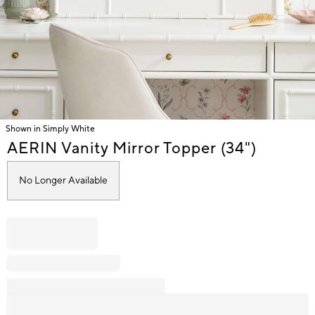
Shown in Simply White
Item
AERIN Vanity Mirror Topper (34")
1
of
No Longer Available
1