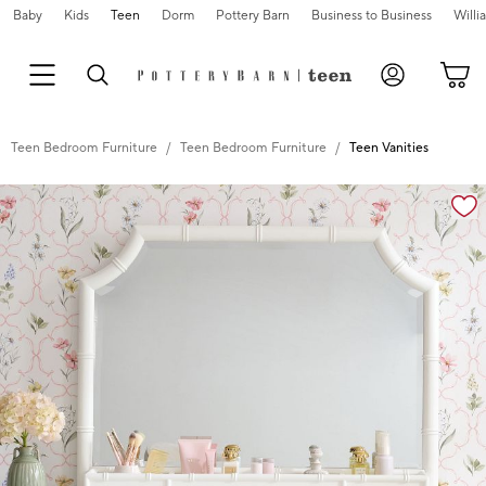
Baby
Kids
Teen
Dorm
Pottery Barn
Business to Business
Will
Teen Bedroom Furniture
Teen Bedroom Furniture
Teen Vanities
Zoomable product image with magnification cont