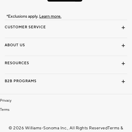
*Exclusions apply.
Learn more.
CUSTOMER SERVICE
Contact Us
Track Your Order
Shipping Information
Email Preferences
Returns & Exchanges
ABOUT US
Our Story
Locate a Store
Careers
Dorm Wishlist
RESOURCES
Gift Cards
Interior Design Services
B2B PROGRAMS
Overview
To The Trade
Privacy
Terms
© 2026 Williams-Sonoma Inc., All Rights Reserved
Terms &