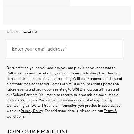
Join Our Email List
Join
Our
Enter your email address*
Email
(required)
List
By submitting your email address, you are providing your consent to
Williams-Sonoma Canada. Inc., doing business as Pottery Barn Teen on
behalf of itself and its affiliates, including Williams-Sonoma. Inc., to send
electronic messages to your email or similar account about updates on
future events and promotions relating to WSI Brands, our affiliates and
our Select Partners. You may also receive tailored ads on social media
and other websites. You can withdraw your consent at any time by
Contacting Us
. We will treat the information you provide in accordance
with our
Privacy Policy
. For additional details, please see our
Terms &
Conditions
.
JOIN OUR EMAIL LIST