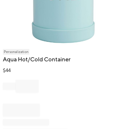
Item
Personalization
1
Aqua Hot/Cold Container
of
1
$
44