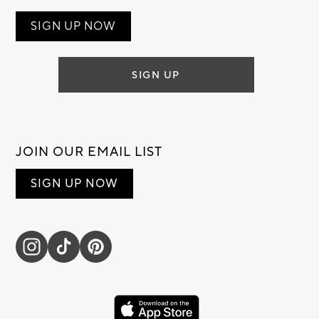
SIGN UP NOW
SIGN UP
JOIN OUR EMAIL LIST
SIGN UP NOW