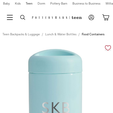
Baby
Kids
Teen
Dorm
Pottery Barn
Business to Business
Will
Teen Backpacks & Luggage
Lunch & Water Bottles
Food Containers
Zoomable product image with magnification cont