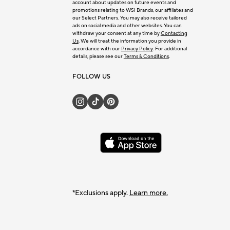
account about updates on future events and
promotions relating to WSI Brands, our affiliates and
our Select Partners. You may also receive tailored
ads on social media and other websites. You can
withdraw your consent at any time by
Contacting
Us
. We will treat the information you provide in
accordance with our
Privacy Policy
. For additional
details, please see our
Terms & Conditions
.
FOLLOW US
*Exclusions apply.
Learn more.