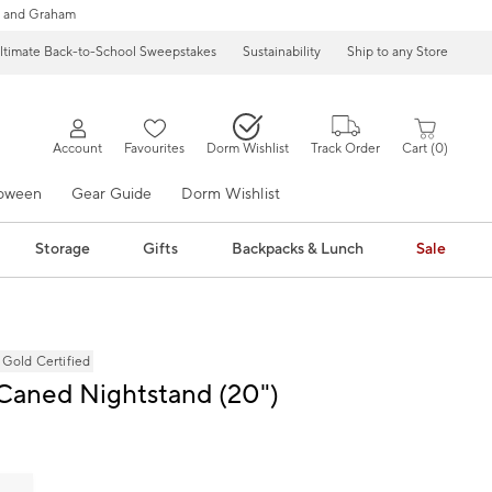
 and Graham
ltimate Back-to-School Sweepstakes
Sustainability
Ship to any Store
Account
Favourites
Dorm Wishlist
Track Order
Cart
0
loween
Gear Guide
Dorm Wishlist
Storage
Gifts
Backpacks & Lunch
Sale
ld Certified
Caned Nightstand (20")