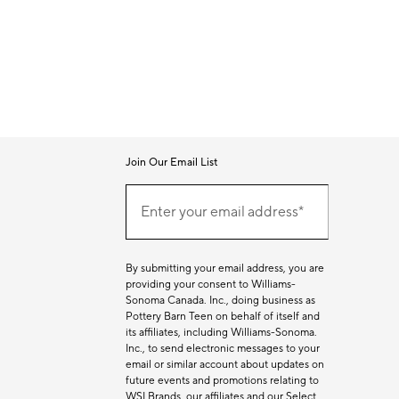
Join Our Email List
Join
Our
Enter your email address*
Email
(required)
List
By submitting your email address, you are
providing your consent to Williams-
Sonoma Canada. Inc., doing business as
Pottery Barn Teen on behalf of itself and
its affiliates, including Williams-Sonoma.
Inc., to send electronic messages to your
email or similar account about updates on
future events and promotions relating to
WSI Brands, our affiliates and our Select