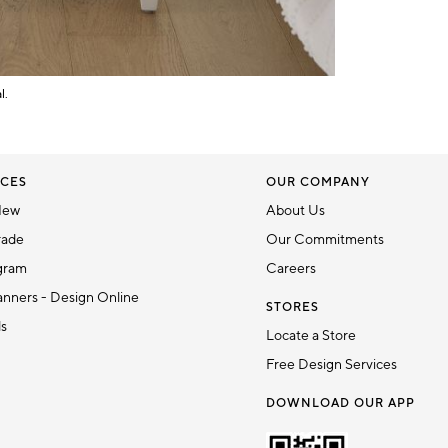
l.
CES
OUR COMPANY
New
About Us
rade
Our Commitments
gram
Careers
nners - Design Online
STORES
ds
Locate a Store
Free Design Services
DOWNLOAD OUR APP