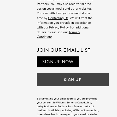
Partners. You may also receive tailored
ads on social media and other websites.
You can withdraw your consent at any
time by
Contacting Us
. We will treat the
information you provide in accordance
with our
Privacy Policy
. For additional
details, please see our
Terms &
Conditions
.
JOIN OUR EMAIL LIST
SIGN UP NOW
SIGN UP
By submitting your email address, you are providing
your consent to Williams-Sonoma Canada. Inc.,
doing business as Pottery Barn Teen on behalf of
itself and its affiliates, including Williams-Sonoma. Inc.,
to send electronic messages to your email or similar