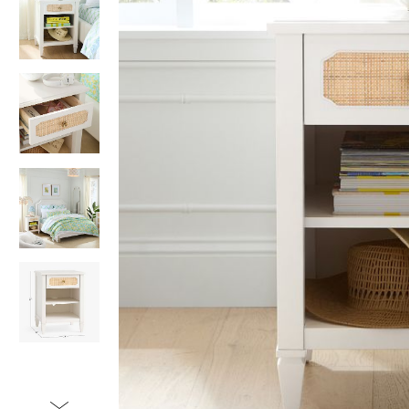
Item
1
of