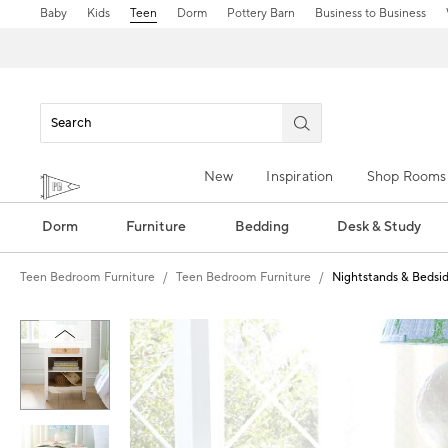
Baby
Kids
Teen
Dorm
Pottery Barn
Business to Business
New
Inspiration
Shop Rooms
Dorm
Furniture
Bedding
Desk & Study
Teen Bedroom Furniture
Teen Bedroom Furniture
Nightstands & Bedsid
Zoomable product image with magn