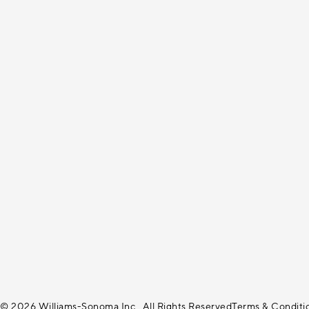
© 2026 Williams-Sonoma Inc., All Rights Reserved
Terms & Conditi