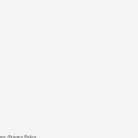
ons
Privacy Policy
|