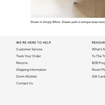
5
Shown in Simply White. Drawer pulls in antique brass meta
Item
1
of
1
WE'RE HERE TO HELP
RESOUR
Customer Service
What's 
Track Your Order
To The T
Returns
B2B Pro
Shipping Information
Room Pla
Dorm Wishlist
Gift Car
Contact Us