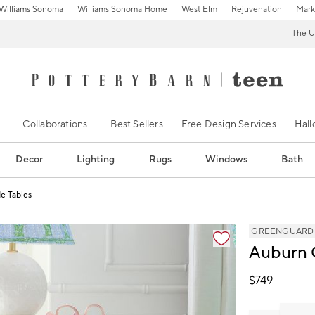
Williams Sonoma
Williams Sonoma Home
West Elm
Rejuvenation
Mark
The U
Collaborations
Best Sellers
Free Design Services
Hal
Decor
Lighting
Rugs
Windows
Bath
e Tables
ification controls
GREENGUARD Go
Auburn 
$
749