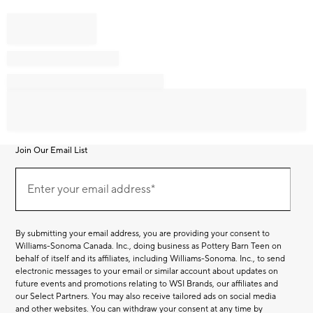
Join Our Email List
Join
Our
Enter your email address*
Email
(required)
List
By submitting your email address, you are providing your consent to
Williams-Sonoma Canada. Inc., doing business as Pottery Barn Teen on
behalf of itself and its affiliates, including Williams-Sonoma. Inc., to send
electronic messages to your email or similar account about updates on
future events and promotions relating to WSI Brands, our affiliates and
our Select Partners. You may also receive tailored ads on social media
and other websites. You can withdraw your consent at any time by