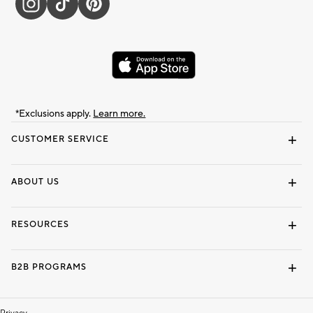
*Exclusions apply.
Learn more.
CUSTOMER SERVICE
Contact Us
Track Your Order
Shipping Information
Email Preferences
Returns & Exchanges
ABOUT US
Our Story
Locate a Store
Careers
Dorm Wishlist
RESOURCES
Gift Cards
Interior Design Services
B2B PROGRAMS
Overview
To The Trade