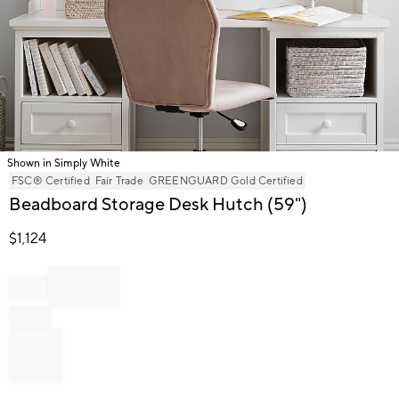
Shown in Simply White
Item
FSC® Certified
Fair Trade
GREENGUARD Gold Certified
1
Beadboard Storage Desk Hutch (59")
of
1
$
1,124