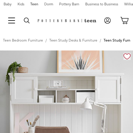
Baby
Kids
Teen
Dorm
Pottery Barn
Business to Business
Will
Teen Bedroom Furniture
Teen Study Desks & Furniture
Teen Study Furnit
Zoomable product image with magnification controls