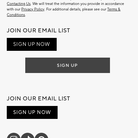
Contacting Us
. We will treat the information you provide in accordance
with our
Privacy Policy
. For additional details, please see our
Terms &
Conditions
.
JOIN OUR EMAIL LIST
SIGN UP NOW
SIGN UP
JOIN OUR EMAIL LIST
SIGN UP NOW