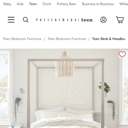
Baby
Kids
Teen
Dorm
Pottery Barn
Business to Business
Will
Teen Bedroom Furniture
Teen Bedroom Furniture
Teen Beds & Headboar
Zoomable product image with magnification controls