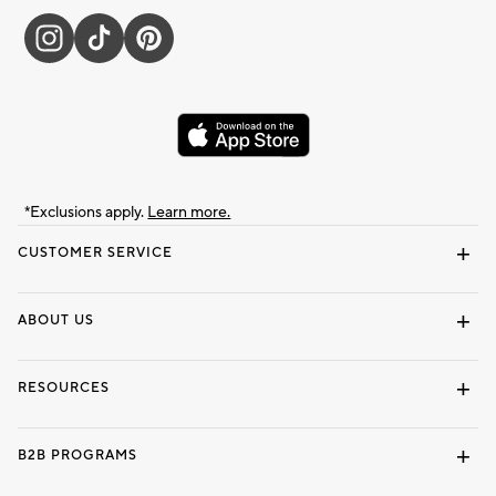
*Exclusions apply.
Learn more.
CUSTOMER SERVICE
Contact Us
Track Your Order
Shipping Information
Email Preferences
Returns & Exchanges
ABOUT US
Our Story
Locate a Store
Careers
Dorm Wishlist
RESOURCES
Gift Cards
Interior Design Services
B2B PROGRAMS
Overview
To The Trade