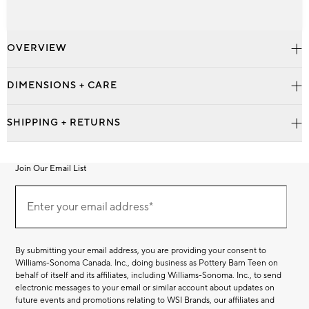
OVERVIEW
DIMENSIONS + CARE
SHIPPING + RETURNS
Join Our Email List
Join
Our
Enter your email address*
Email
(required)
List
By submitting your email address, you are providing your consent to
Williams-Sonoma Canada. Inc., doing business as Pottery Barn Teen on
behalf of itself and its affiliates, including Williams-Sonoma. Inc., to send
electronic messages to your email or similar account about updates on
future events and promotions relating to WSI Brands, our affiliates and