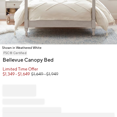
Shown in Weathered White
Item
FSC® Certified
1
Bellevue Canopy Bed
of
Limited Time Offer
1
$
1,349
- $
1,649
$
1,649
- $
1,949