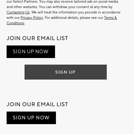
our Select Partners. You may also receive tailored ads on social media
and other websites. You can withdraw your consent at any time by
Contacting Us
. We will treat the information you provide in accordance
with our
Privacy Policy
. For additional details, please see our
Terms &
Conditions
.
JOIN OUR EMAIL LIST
SIGN UP NOW
SIGN UP
JOIN OUR EMAIL LIST
SIGN UP NOW