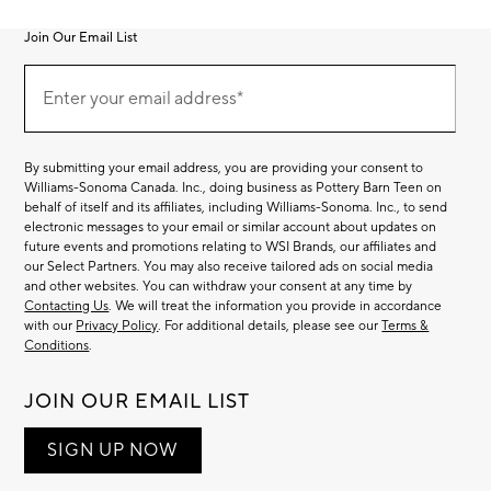
Join Our Email List
Join
Our
Enter your email address*
Email
(required)
List
By submitting your email address, you are providing your consent to
Williams-Sonoma Canada. Inc., doing business as Pottery Barn Teen on
behalf of itself and its affiliates, including Williams-Sonoma. Inc., to send
electronic messages to your email or similar account about updates on
future events and promotions relating to WSI Brands, our affiliates and
our Select Partners. You may also receive tailored ads on social media
and other websites. You can withdraw your consent at any time by
Contacting Us
. We will treat the information you provide in accordance
with our
Privacy Policy
. For additional details, please see our
Terms &
Conditions
.
JOIN OUR EMAIL LIST
SIGN UP NOW