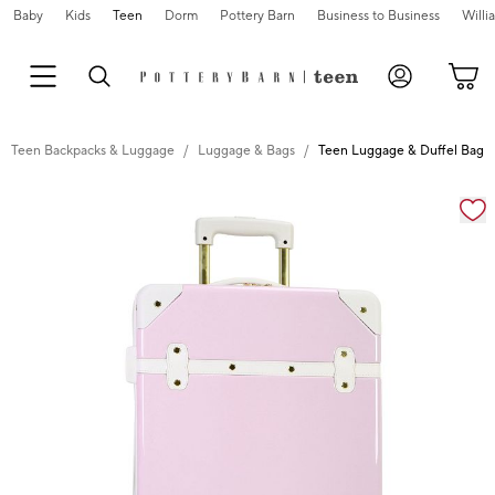
Baby
Kids
Teen
Dorm
Pottery Barn
Business to Business
Will
Teen Backpacks & Luggage
Luggage & Bags
Teen Luggage & Duffel Bags
Zoomable product image with magnification cont