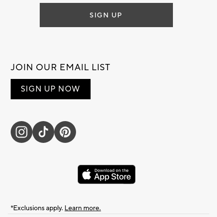
SIGN UP
JOIN OUR EMAIL LIST
SIGN UP NOW
*Exclusions apply.
Learn more.