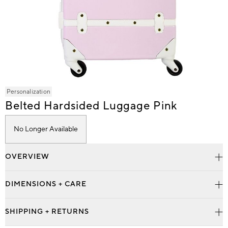
Item
Personalization
1
Belted Hardsided Luggage Pink
of
1
No Longer Available
OVERVIEW
DIMENSIONS + CARE
SHIPPING + RETURNS