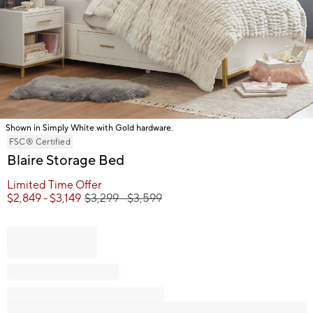
Shown in Simply White with Gold hardware.
Item
FSC® Certified
1
Blaire Storage Bed
of
Limited Time Offer
1
$
2,849
- $
3,149
$
3,299
- $
3,599