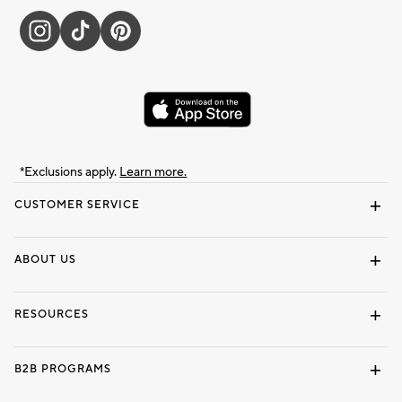
*Exclusions apply.
Learn more.
CUSTOMER SERVICE
Contact Us
Track Your Order
Shipping Information
Email Preferences
Returns & Exchanges
ABOUT US
Our Story
Locate a Store
Careers
Dorm Wishlist
RESOURCES
Gift Cards
Interior Design Services
B2B PROGRAMS
Overview
To The Trade