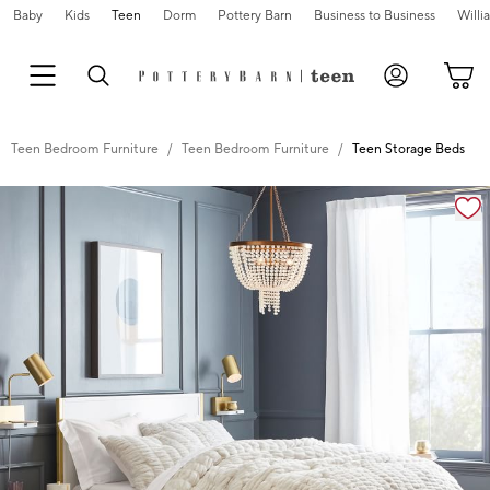
Baby
Kids
Teen
Dorm
Pottery Barn
Business to Business
Will
Teen Bedroom Furniture
Teen Bedroom Furniture
Teen Storage Beds
Zoomable product image with magnification controls