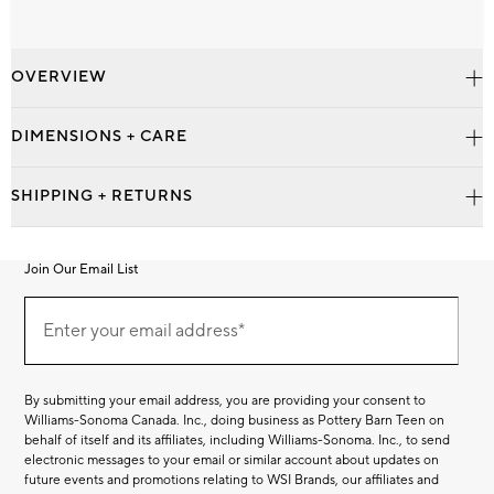
OVERVIEW
DIMENSIONS + CARE
SHIPPING + RETURNS
Join Our Email List
Join
Our
Enter your email address*
Email
(required)
List
By submitting your email address, you are providing your consent to
Williams-Sonoma Canada. Inc., doing business as Pottery Barn Teen on
behalf of itself and its affiliates, including Williams-Sonoma. Inc., to send
electronic messages to your email or similar account about updates on
future events and promotions relating to WSI Brands, our affiliates and