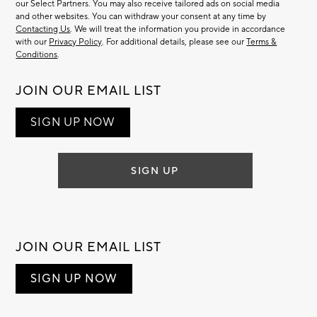
our Select Partners. You may also receive tailored ads on social media
and other websites. You can withdraw your consent at any time by
Contacting Us
. We will treat the information you provide in accordance
with our
Privacy Policy
. For additional details, please see our
Terms &
Conditions
.
JOIN OUR EMAIL LIST
SIGN UP NOW
SIGN UP
JOIN OUR EMAIL LIST
SIGN UP NOW