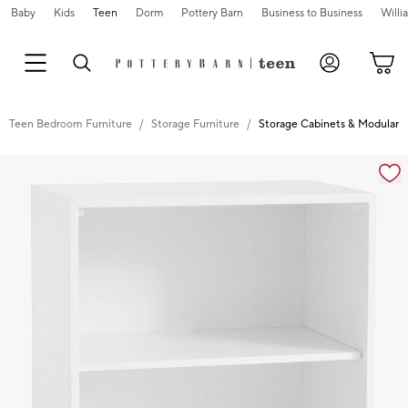
Baby
Kids
Teen
Dorm
Pottery Barn
Business to Business
Will
Teen Bedroom Furniture
Storage Furniture
Storage Cabinets & Modular S
Zoomable product image with magnification controls