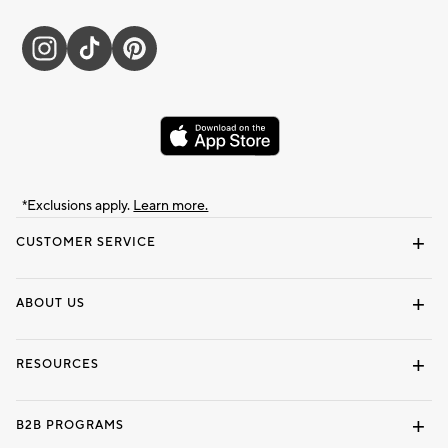
*Exclusions apply.
Learn more.
CUSTOMER SERVICE
Contact Us
Track Your Order
Shipping Information
Email Preferences
Returns & Exchanges
ABOUT US
Our Story
Locate a Store
Careers
Dorm Wishlist
RESOURCES
Gift Cards
Interior Design Services
B2B PROGRAMS