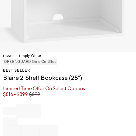
Shown in Simply White
Item
GREENGUARD Gold Certified
1
BEST SELLER
of
Blaire 2-Shelf Bookcase (25")
1
Limited Time Offer On Select Options
$
816
- $
899
$
899