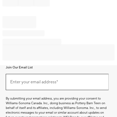
Join Our Email List
Join
Our
Enter your email address*
Email
(required)
List
By submitting your email address, you are providing your consent to
Williams-Sonoma Canada. Inc., doing business as Pottery Barn Teen on
behalf of itself and its affiliates, including Williams-Sonoma. Inc., to send
electronic messages to your email or similar account about updates on