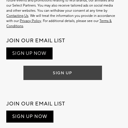
future events and promotions relating to WSI Brands, our affiliates and
our Select Partners. You may also receive tailored ads on social media
and other websites. You can withdraw your consent at any time by
Contacting Us
. We will treat the information you provide in accordance
with our
Privacy Policy
. For additional details, please see our
Terms &
Conditions
.
JOIN OUR EMAIL LIST
SIGN UP NOW
SIGN UP
JOIN OUR EMAIL LIST
SIGN UP NOW