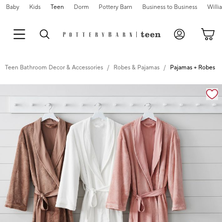
Baby
Kids
Teen
Dorm
Pottery Barn
Business to Business
Will
Teen Bathroom Decor & Accessories
Robes & Pajamas
Pajamas + Robes
Zoomable product image with magnification cont