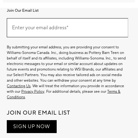
Join Our Email List
Join
Our
Enter your email address*
Email
(required)
List
By submitting your email address, you are providing your consent to
Williams-Sonoma Canada. Inc., doing business as Pottery Barn Teen on
behalf of itself and its affiliates, including Williams-Sonoma. Inc., to send
electronic messages to your email or similar account about updates on
future events and promotions relating to WSI Brands, our affiliates and
our Select Partners. You may also receive tailored ads on social media
and other websites. You can withdraw your consent at any time by
Contacting Us
. We will treat the information you provide in accordance
with our
Privacy Policy
. For additional details, please see our
Terms &
Conditions
.
JOIN OUR EMAIL LIST
SIGN UP NOW