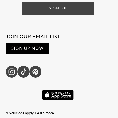
SIGN UP
JOIN OUR EMAIL LIST
SIGN UP NOW
*Exclusions apply.
Learn more.