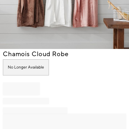
Item
Chamois Cloud Robe
1
of
No Longer Available
1