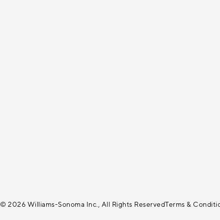
© 2026 Williams-Sonoma Inc., All Rights Reserved
Terms & Conditi