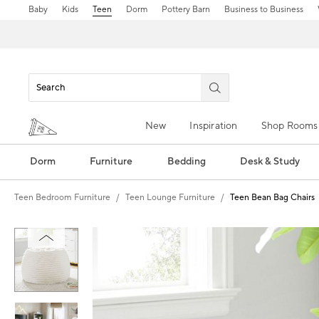
Baby
Kids
Teen
Dorm
Pottery Barn
Business to Business
New
Inspiration
Shop Rooms
Dorm
Furniture
Bedding
Desk & Study
Teen Bedroom Furniture
Teen Lounge Furniture
Teen Bean Bag Chairs
Zoomable product image with magn