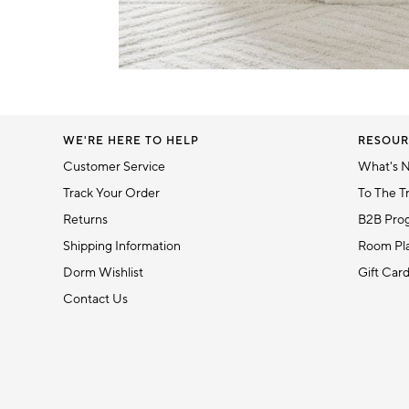
5
Item
1
of
1
WE'RE HERE TO HELP
RESOUR
Customer Service
What's 
Track Your Order
To The T
Returns
B2B Pro
Shipping Information
Room Pla
Dorm Wishlist
Gift Car
Contact Us