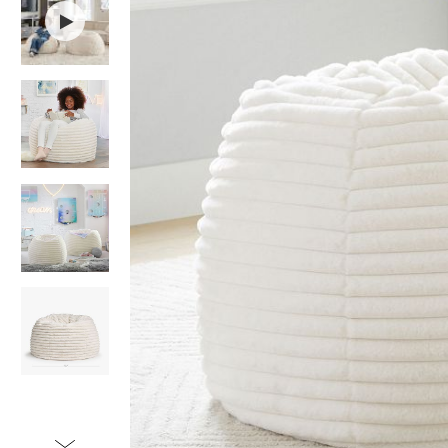
Item
1
of