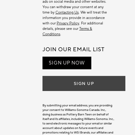
ads on social media and other websites.
You can withdraw your consent at any
time by
Contacting Us
. We will treat the
information you provide in accordance
with our
Privacy Policy
. For additional
details, please see our
Terms &
Conditions
.
JOIN OUR EMAIL LIST
SIGN UP NOW
SIGN UP
By submitting your email address, you are providing
your consent to Williams-Sonoma Canada. Inc.,
doing business as Pottery Barn Teen on behalf of
itself and its affiliates, including Williams-Sonoma. Inc.,
to send electronic messages to your email or similar
account about updates on future events and
promotions relating to WSI Brands, our affiliates and