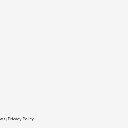
ons
Privacy Policy
|