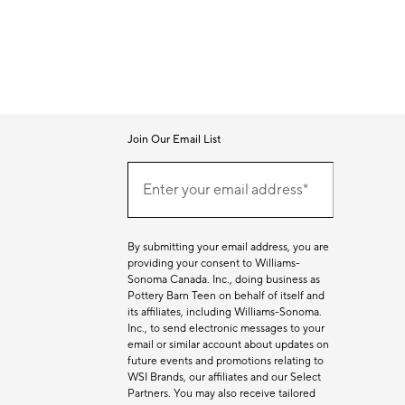
Join Our Email List
Join
Our
Enter your email address*
Email
(required)
List
By submitting your email address, you are
providing your consent to Williams-
Sonoma Canada. Inc., doing business as
Pottery Barn Teen on behalf of itself and
its affiliates, including Williams-Sonoma.
Inc., to send electronic messages to your
email or similar account about updates on
future events and promotions relating to
WSI Brands, our affiliates and our Select
Partners. You may also receive tailored