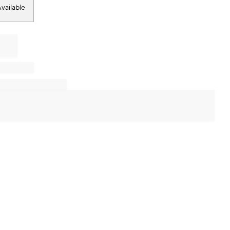
vailable