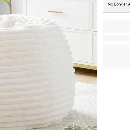
No Longer A