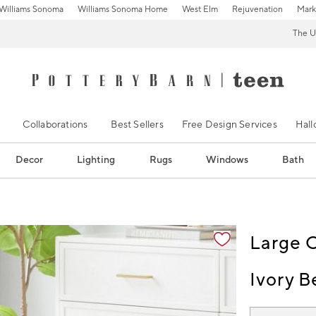
Williams Sonoma
Williams Sonoma Home
West Elm
Rejuvenation
Mark
The U
Collaborations
Best Sellers
Free Design Services
Hal
Decor
Lighting
Rugs
Windows
Bath
ification controls
Large 
Ivory B