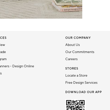
CES
OUR COMPANY
New
About Us
rade
Our Commitments
gram
Careers
nners - Design Online
STORES
ds
Locate a Store
Free Design Services
DOWNLOAD OUR APP