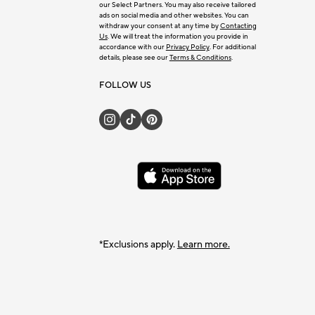
our Select Partners. You may also receive tailored
ads on social media and other websites. You can
withdraw your consent at any time by
Contacting
Us
. We will treat the information you provide in
accordance with our
Privacy Policy
. For additional
details, please see our
Terms & Conditions
.
FOLLOW US
*Exclusions apply.
Learn more.