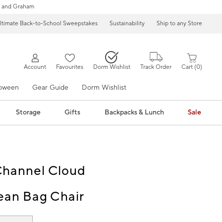
 and Graham
ltimate Back-to-School Sweepstakes
Sustainability
Ship to any Store
Account
Favourites
Dorm Wishlist
Track Order
Cart
0
loween
Gear Guide
Dorm Wishlist
Storage
Gifts
Backpacks & Lunch
Sale
Channel Cloud
ean Bag Chair