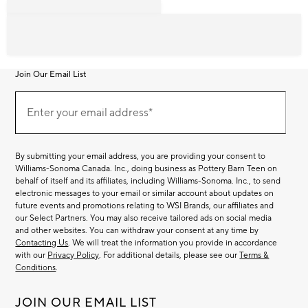
Join Our Email List
Join
Our
Enter your email address*
Email
(required)
List
By submitting your email address, you are providing your consent to
Williams-Sonoma Canada. Inc., doing business as Pottery Barn Teen on
behalf of itself and its affiliates, including Williams-Sonoma. Inc., to send
electronic messages to your email or similar account about updates on
future events and promotions relating to WSI Brands, our affiliates and
our Select Partners. You may also receive tailored ads on social media
and other websites. You can withdraw your consent at any time by
Contacting Us
. We will treat the information you provide in accordance
with our
Privacy Policy
. For additional details, please see our
Terms &
Conditions
.
JOIN OUR EMAIL LIST