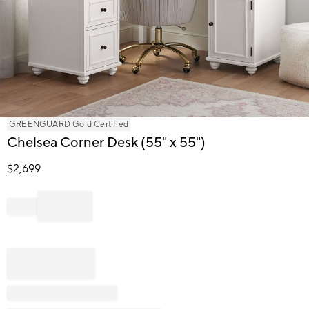
Item
GREENGUARD Gold Certified
1
Chelsea Corner Desk (55" x 55")
of
1
$
2,699