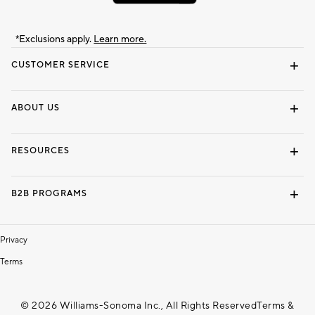
*Exclusions apply.
Learn more.
CUSTOMER SERVICE
Contact Us
Track Your Order
Shipping Information
Email Preferences
Returns & Exchanges
ABOUT US
Our Story
Locate a Store
Careers
Dorm Wishlist
RESOURCES
Gift Cards
Interior Design Services
B2B PROGRAMS
Overview
To The Trade
Privacy
Terms
© 2026 Williams-Sonoma Inc., All Rights Reserved
Terms &