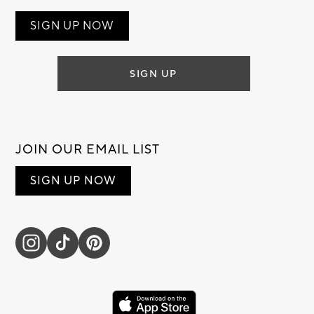
SIGN UP NOW
SIGN UP
JOIN OUR EMAIL LIST
SIGN UP NOW