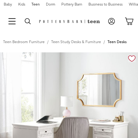
Baby
Kids
Teen
Dorm
Pottery Barn
Business to Business
Will
Teen Bedroom Furniture
Teen Study Desks & Furniture
Teen Desks
Zoomable product image with magnification cont