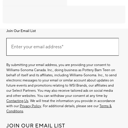
Join Our Email List
Join
Our
Enter your email address*
Email
(required)
List
By submitting your email address, you are providing your consent to
Williams-Sonoma Canada. Inc., doing business as Pottery Barn Teen on
behalf of itself and its affiliates, including Williams-Sonoma. Inc., to send
electronic messages to your email or similar account about updates on
future events and promotions relating to WSI Brands, our affiliates and
our Select Partners. You may also receive tailored ads on social media
and other websites. You can withdraw your consent at any time by
Contacting Us
. We will treat the information you provide in accordance
with our
Privacy Policy
. For additional details, please see our
Terms &
Conditions
.
JOIN OUR EMAIL LIST