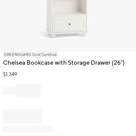
Item
GREENGUARD Gold Certified
1
Chelsea Bookcase with Storage Drawer (26")
of
1
$
1,349