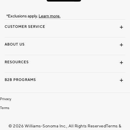
*Exclusions apply.
Learn more.
CUSTOMER SERVICE
Contact Us
Track Your Order
Shipping Information
Email Preferences
Returns & Exchanges
ABOUT US
Our Story
Locate a Store
Careers
Dorm Wishlist
RESOURCES
Gift Cards
Interior Design Services
B2B PROGRAMS
Overview
To The Trade
Privacy
Terms
© 2026 Williams-Sonoma Inc., All Rights Reserved
Terms &