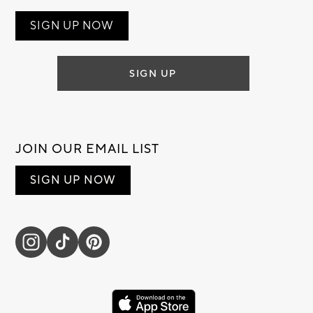
SIGN UP NOW
SIGN UP
JOIN OUR EMAIL LIST
SIGN UP NOW