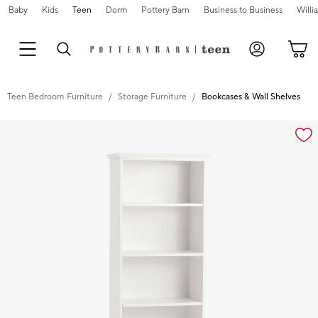
Baby
Kids
Teen
Dorm
Pottery Barn
Business to Business
Will
Teen Bedroom Furniture
Storage Furniture
Bookcases & Wall Shelves
Zoomable product image with magnification controls