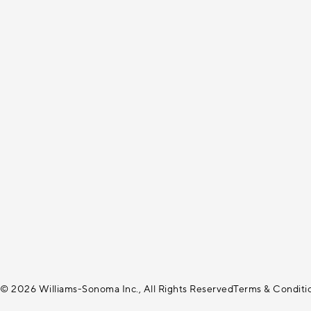
© 2026 Williams-Sonoma Inc., All Rights Reserved
Terms & Conditi