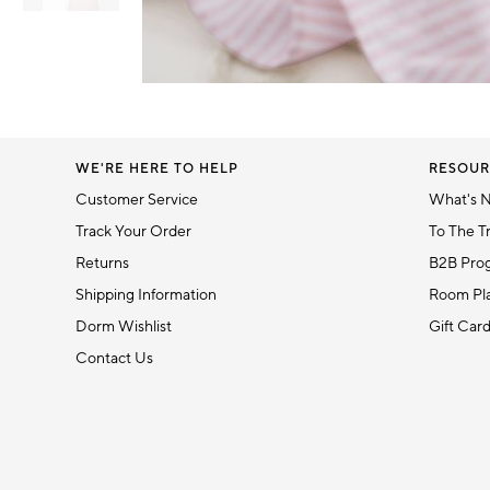
Item
1
Item
of
1
6
of
1
WE'RE HERE TO HELP
RESOUR
Customer Service
What's 
Track Your Order
To The T
Returns
B2B Pro
Shipping Information
Room Pla
Dorm Wishlist
Gift Car
Contact Us