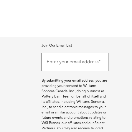
Join Our Email List
Join
Our
Enter your email address*
Email
(required)
List
By submitting your email address, you are
providing your consent to Williams-
Sonoma Canada. Inc., doing business as
Pottery Barn Teen on behalf of itself and
its affiliates, including Williams-Sonoma.
Inc., to send electronic messages to your
email or similar account about updates on
future events and promotions relating to
WSI Brands, our affiliates and our Select
Partners. You may also receive tailored