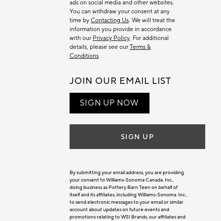
ads on social media and other websites.
You can withdraw your consent at any
time by
Contacting Us
. We will treat the
information you provide in accordance
with our
Privacy Policy
. For additional
details, please see our
Terms &
Conditions
.
JOIN OUR EMAIL LIST
SIGN UP NOW
SIGN UP
By submitting your email address, you are providing
your consent to Williams-Sonoma Canada. Inc.,
doing business as Pottery Barn Teen on behalf of
itself and its affiliates, including Williams-Sonoma. Inc.,
to send electronic messages to your email or similar
account about updates on future events and
promotions relating to WSI Brands, our affiliates and