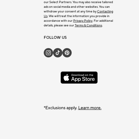
our Select Partners. You may also receive tailored
ads on social media and other websites. You can
withdraw your consent at any time by
Contacting
Us
. We will treat the information you provide in
accordance with our
Privacy Policy
. For additional
details, please see our
Terms & Conditions
.
FOLLOW US
*Exclusions apply.
Learn more.