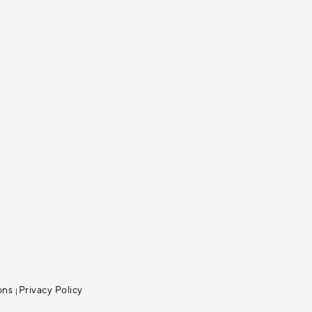
ons
Privacy Policy
|