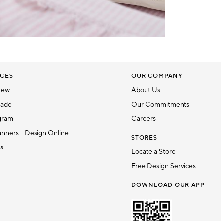
CES
OUR COMPANY
New
About Us
rade
Our Commitments
gram
Careers
nners - Design Online
STORES
ds
Locate a Store
Free Design Services
DOWNLOAD OUR APP