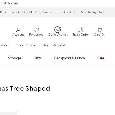
 and Graham
ltimate Back-to-School Sweepstakes
Sustainability
Ship to any Store
Account
Favourites
Dorm Wishlist
Track Order
Cart
0
loween
Gear Guide
Dorm Wishlist
Storage
Gifts
Backpacks & Lunch
Sale
mas Tree Shaped