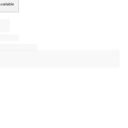
vailable