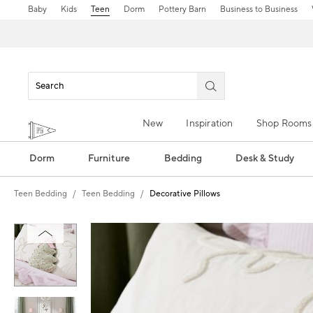
Baby
Kids
Teen
Dorm
Pottery Barn
Business to Business
New
Inspiration
Shop Rooms
Dorm
Furniture
Bedding
Desk & Study
Teen Bedding
Teen Bedding
Decorative Pillows
Zoomable product image with magn