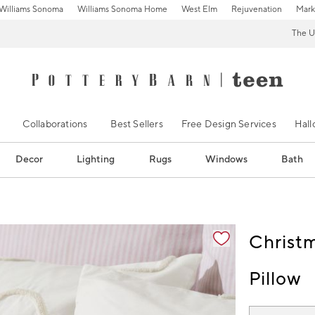
Williams Sonoma
Williams Sonoma Home
West Elm
Rejuvenation
Mark
The U
Collaborations
Best Sellers
Free Design Services
Hal
Decor
Lighting
Rugs
Windows
Bath
ification controls
Christ
Pillow