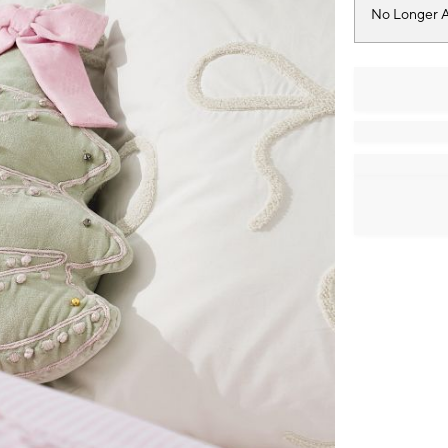
No Longer A