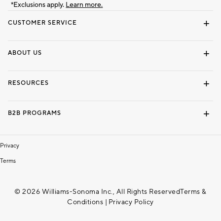
*Exclusions apply.
Learn more.
CUSTOMER SERVICE
Contact Us
Track Your Order
Shipping Information
Email Preferences
Returns & Exchanges
ABOUT US
Our Story
Locate a Store
Careers
Dorm Wishlist
RESOURCES
Gift Cards
Interior Design Services
B2B PROGRAMS
Overview
To The Trade
Privacy
Terms
© 2026 Williams-Sonoma Inc., All Rights Reserved
Terms &
Conditions
|
Privacy Policy