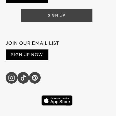
SIGN UP
JOIN OUR EMAIL LIST
SIGN UP NOW