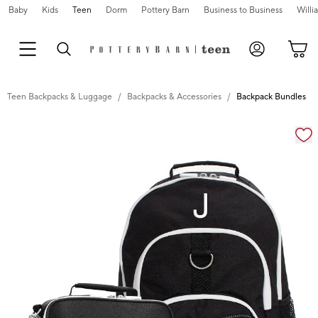
Baby
Kids
Teen
Dorm
Pottery Barn
Business to Business
Will
Teen Backpacks & Luggage
Backpacks & Accessories
Backpack Bundles
Zoomable product image with magnification cont