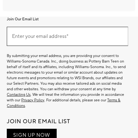
Join Our Email List
Join
Our
Enter your email address*
Email
(required)
List
By submitting your email address, you are providing your consent to
Williams-Sonoma Canada. Inc., doing business as Pottery Barn Teen on
behalf of itself and its affiliates, including Williams-Sonoma. Inc., to send
electronic messages to your email or similar account about updates on
future events and promotions relating to WSI Brands, our affiliates and
our Select Partners. You may also receive tailored ads on social media
and other websites. You can withdraw your consent at any time by
Contacting Us
. We will treat the information you provide in accordance
with our
Privacy Policy
. For additional details, please see our
Terms &
Conditions
.
JOIN OUR EMAIL LIST
SIGN UP NOW