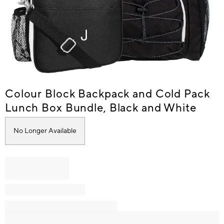
Item
Colour Block Backpack and Cold Pack
1
Lunch Box Bundle, Black and White
of
1
No Longer Available