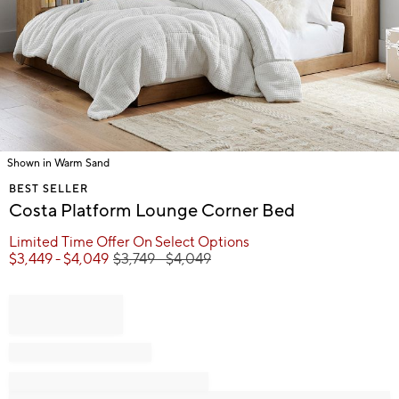
Shown in Warm Sand
Item
BEST SELLER
1
Costa Platform Lounge Corner Bed
of
1
Limited Time Offer On Select Options
$
3,449
- $
4,049
$
3,749
- $
4,049