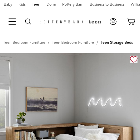
Baby
Kids
Teen
Dorm
Pottery Barn
Business to Business
Will
Teen Bedroom Furniture
Teen Bedroom Furniture
Teen Storage Beds
Zoomable product image with magnification controls