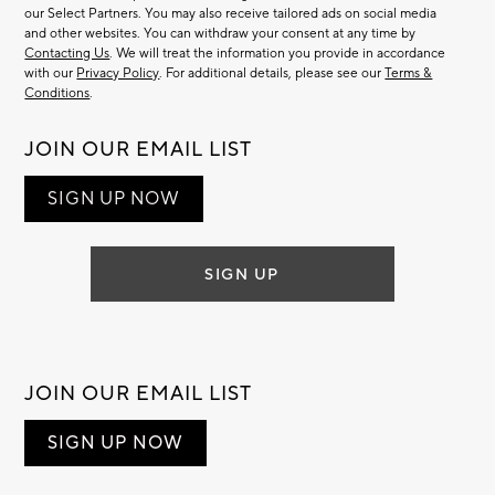
our Select Partners. You may also receive tailored ads on social media
and other websites. You can withdraw your consent at any time by
Contacting Us
. We will treat the information you provide in accordance
with our
Privacy Policy
. For additional details, please see our
Terms &
Conditions
.
JOIN OUR EMAIL LIST
SIGN UP NOW
SIGN UP
JOIN OUR EMAIL LIST
SIGN UP NOW