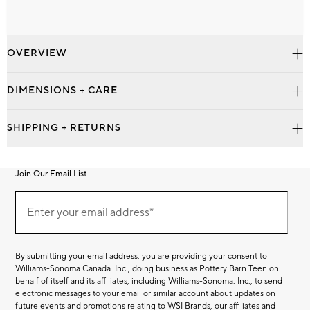
OVERVIEW
DIMENSIONS + CARE
SHIPPING + RETURNS
Join Our Email List
Join
Our
Enter your email address*
Email
(required)
List
By submitting your email address, you are providing your consent to
Williams-Sonoma Canada. Inc., doing business as Pottery Barn Teen on
behalf of itself and its affiliates, including Williams-Sonoma. Inc., to send
electronic messages to your email or similar account about updates on
future events and promotions relating to WSI Brands, our affiliates and