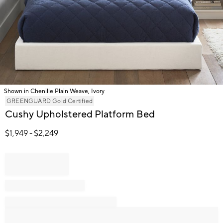
Shown in Chenille Plain Weave, Ivory
Item
GREENGUARD Gold Certified
1
Cushy Upholstered Platform Bed
of
1
$
1,949
- $
2,249