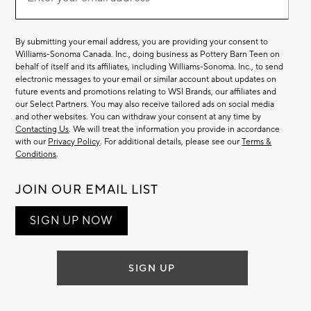
Email
(required)
List
By submitting your email address, you are providing your consent to
Williams-Sonoma Canada. Inc., doing business as Pottery Barn Teen on
behalf of itself and its affiliates, including Williams-Sonoma. Inc., to send
electronic messages to your email or similar account about updates on
future events and promotions relating to WSI Brands, our affiliates and
our Select Partners. You may also receive tailored ads on social media
and other websites. You can withdraw your consent at any time by
Contacting Us
. We will treat the information you provide in accordance
with our
Privacy Policy
. For additional details, please see our
Terms &
Conditions
.
JOIN OUR EMAIL LIST
SIGN UP NOW
SIGN UP