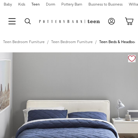
Baby
Kids
Teen
Dorm
Pottery Barn
Business to Business
Will
Teen Bedroom Furniture
Teen Bedroom Furniture
Teen Beds & Headboar
Zoomable product image with magnification controls