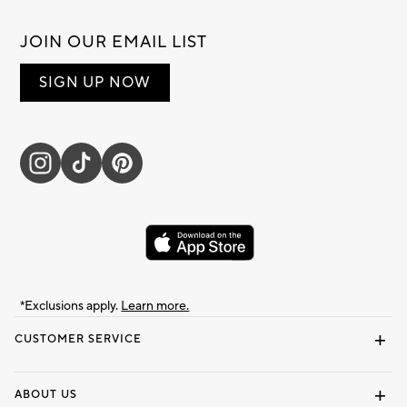
JOIN OUR EMAIL LIST
SIGN UP NOW
*Exclusions apply.
Learn more.
CUSTOMER SERVICE
Contact Us
Track Your Order
Shipping Information
Email Preferences
Returns & Exchanges
ABOUT US