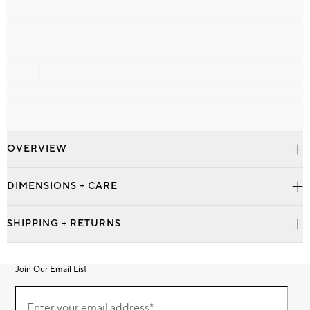
OVERVIEW
DIMENSIONS + CARE
SHIPPING + RETURNS
Join Our Email List
Join
Our
Enter your email address*