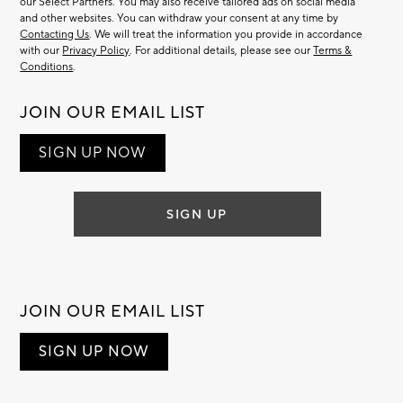
our Select Partners. You may also receive tailored ads on social media
and other websites. You can withdraw your consent at any time by
Contacting Us
. We will treat the information you provide in accordance
with our
Privacy Policy
. For additional details, please see our
Terms &
Conditions
.
JOIN OUR EMAIL LIST
SIGN UP NOW
SIGN UP
JOIN OUR EMAIL LIST
SIGN UP NOW