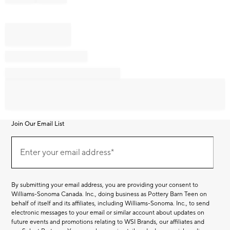
Join Our Email List
Join
Our
Enter your email address*
Email
(required)
List
By submitting your email address, you are providing your consent to
Williams-Sonoma Canada. Inc., doing business as Pottery Barn Teen on
behalf of itself and its affiliates, including Williams-Sonoma. Inc., to send
electronic messages to your email or similar account about updates on
future events and promotions relating to WSI Brands, our affiliates and