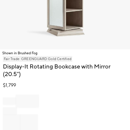
Shown in Brushed Fog
Item
Fair Trade
GREENGUARD Gold Certified
1
Display-It Rotating Bookcase with Mirror
of
(20.5")
1
$
1,799