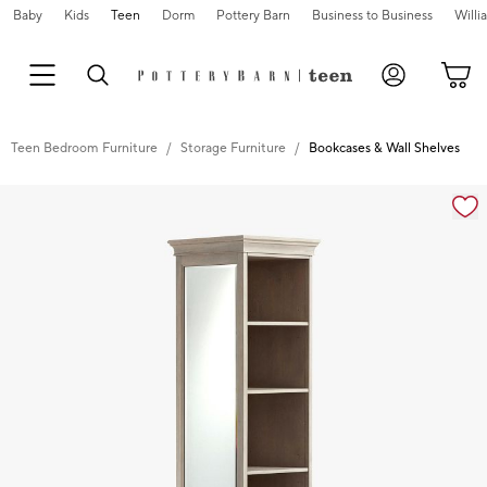
Baby
Kids
Teen
Dorm
Pottery Barn
Business to Business
Will
Teen Bedroom Furniture
Storage Furniture
Bookcases & Wall Shelves
Zoomable product image with magnification controls