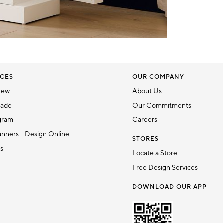
CES
OUR COMPANY
New
About Us
rade
Our Commitments
gram
Careers
nners - Design Online
STORES
ds
Locate a Store
Free Design Services
DOWNLOAD OUR APP