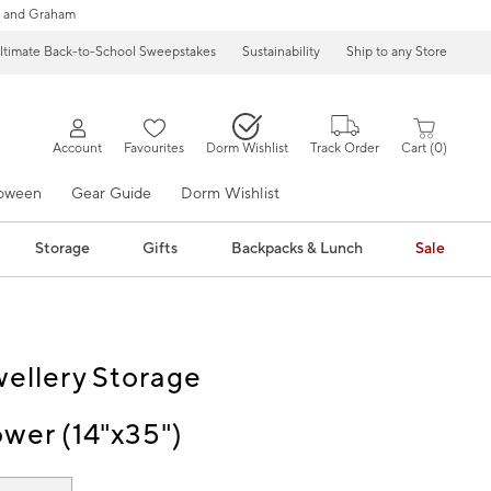
 and Graham
ltimate Back-to-School Sweepstakes
Sustainability
Ship to any Store
Account
Favourites
Dorm Wishlist
Track Order
Cart
0
loween
Gear Guide
Dorm Wishlist
Storage
Gifts
Backpacks & Lunch
Sale
wellery Storage
ower (14"x35")