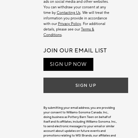
ads on social media and other websites.
You can withdraw your consent at any
time by
Contacting Us
. We will treat the
information you provide in accordance
with our
Privacy Policy
. For additional
details, please see our
Terms &
Conditions
.
JOIN OUR EMAIL LIST
SIGN UP NOW
SIGN UP
By submitting your email address, you are providing
your consent to Williams-Sonoma Canada. Inc.,
doing business as Pottery Barn Teen on behalf of
itself and its affiliates, including Williams-Sonoma. Inc.,
to send electronic messages to your email or similar
account about updates on future events and
promotions relating to WSI Brands, our affiliates and