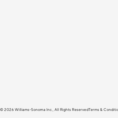
© 2026 Williams-Sonoma Inc., All Rights Reserved
Terms & Conditi