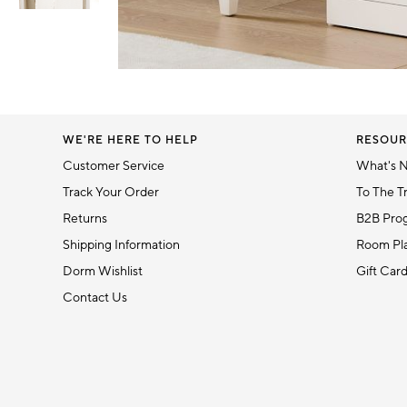
Item
1
Item
of
1
6
of
1
WE'RE HERE TO HELP
RESOUR
Customer Service
What's 
Track Your Order
To The T
Returns
B2B Pro
Shipping Information
Room Pla
Dorm Wishlist
Gift Car
Contact Us