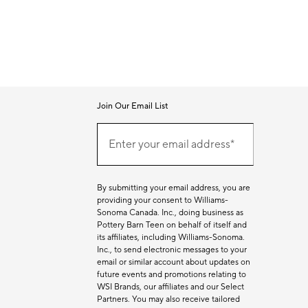
Join Our Email List
Join
Our
Enter your email address*
Email
(required)
List
By submitting your email address, you are
providing your consent to Williams-
Sonoma Canada. Inc., doing business as
Pottery Barn Teen on behalf of itself and
its affiliates, including Williams-Sonoma.
Inc., to send electronic messages to your
email or similar account about updates on
future events and promotions relating to
WSI Brands, our affiliates and our Select
Partners. You may also receive tailored