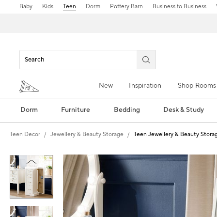
Baby
Kids
Teen
Dorm
Pottery Barn
Business to Business
New
Inspiration
Shop Rooms
Dorm
Furniture
Bedding
Desk & Study
Teen Decor
Jewellery & Beauty Storage
Teen Jewellery & Beauty Stora
Zoomable product image with magn