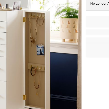
No Longer A