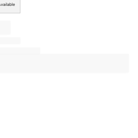
vailable