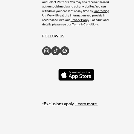
our Select Partners. You may also receive tailored
ads on social media and other websites. You can
withdraw your consent at any time by
Contacting
Us
. We will treat the information you provide in
accordance with our
Privacy Policy
. For additional
details, please see our
Terms & Conditions
.
FOLLOW US
*Exclusions apply.
Learn more.