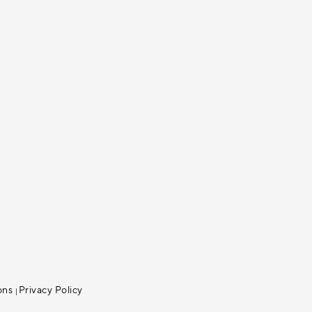
ons
Privacy Policy
|