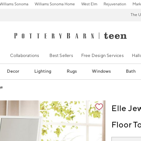
Williams Sonoma
Williams Sonoma Home
West Elm
Rejuvenation
Mark
The U
Collaborations
Best Sellers
Free Design Services
Hal
Decor
Lighting
Rugs
Windows
Bath
ge
ification controls
Elle Je
Floor T