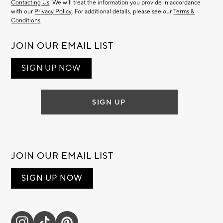
Contacting Us
. We will treat the information you provide in accordance
with our
Privacy Policy
. For additional details, please see our
Terms &
Conditions
.
JOIN OUR EMAIL LIST
SIGN UP NOW
SIGN UP
JOIN OUR EMAIL LIST
SIGN UP NOW