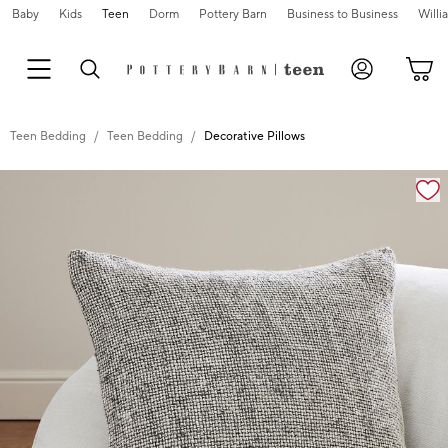
Baby
Kids
Teen
Dorm
Pottery Barn
Business to Business
Will
Teen Bedding
Teen Bedding
Decorative Pillows
Zoomable product image with magnification cont