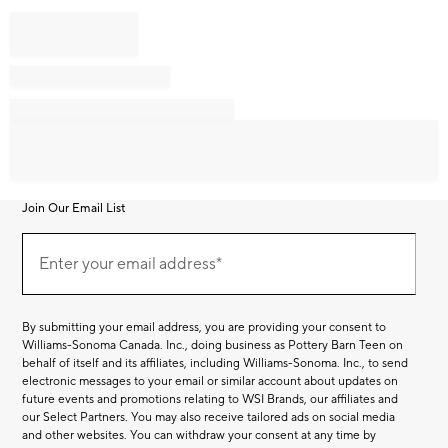
Join Our Email List
Join
Our
Enter your email address*
Email
(required)
List
By submitting your email address, you are providing your consent to
Williams-Sonoma Canada. Inc., doing business as Pottery Barn Teen on
behalf of itself and its affiliates, including Williams-Sonoma. Inc., to send
electronic messages to your email or similar account about updates on
future events and promotions relating to WSI Brands, our affiliates and
our Select Partners. You may also receive tailored ads on social media
and other websites. You can withdraw your consent at any time by