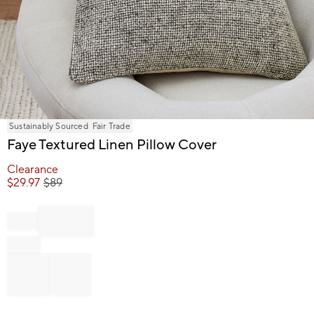
Item
Sustainably Sourced
Fair Trade
1
Faye Textured Linen Pillow Cover
of
1
Clearance
$
29.97
$
89