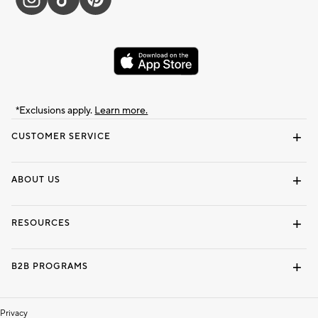
*Exclusions apply.
Learn more.
CUSTOMER SERVICE
Contact Us
Track Your Order
Shipping Information
Email Preferences
Returns & Exchanges
ABOUT US
Our Story
Locate a Store
Careers
Dorm Wishlist
RESOURCES
Gift Cards
Interior Design Services
B2B PROGRAMS
Overview
To The Trade
Privacy