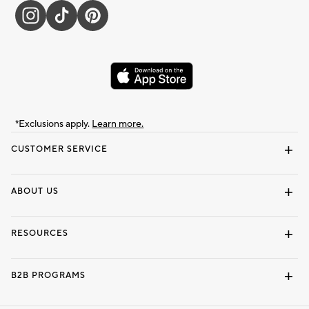
*Exclusions apply.
Learn more.
CUSTOMER SERVICE
Contact Us
Track Your Order
Shipping Information
Email Preferences
Returns & Exchanges
ABOUT US
Our Story
Locate a Store
Careers
Dorm Wishlist
RESOURCES
Gift Cards
Interior Design Services
B2B PROGRAMS
Overview
To The Trade