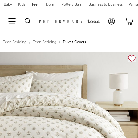
Baby
Kids
Teen
Dorm
Pottery Barn
Business to Business
Will
Teen Bedding
Teen Bedding
Duvet Covers
Zoomable product image with magnification cont