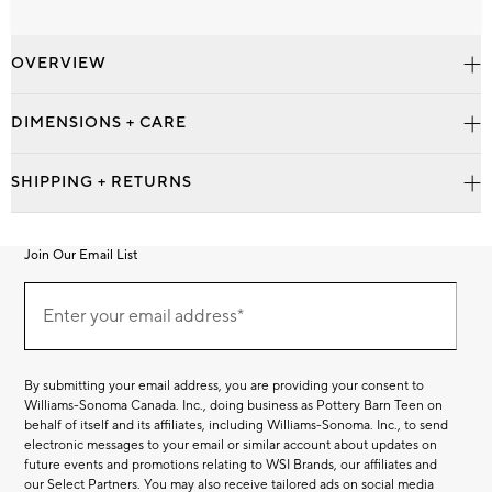
OVERVIEW
DIMENSIONS + CARE
SHIPPING + RETURNS
Join Our Email List
Join
Our
Enter your email address*
Email
(required)
List
By submitting your email address, you are providing your consent to
Williams-Sonoma Canada. Inc., doing business as Pottery Barn Teen on
behalf of itself and its affiliates, including Williams-Sonoma. Inc., to send
electronic messages to your email or similar account about updates on
future events and promotions relating to WSI Brands, our affiliates and
our Select Partners. You may also receive tailored ads on social media