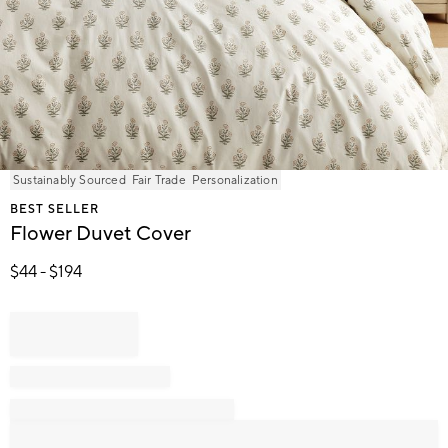
Item
Sustainably Sourced
Fair Trade
Personalization
1
BEST SELLER
of
Flower Duvet Cover
1
$
44
- $
194