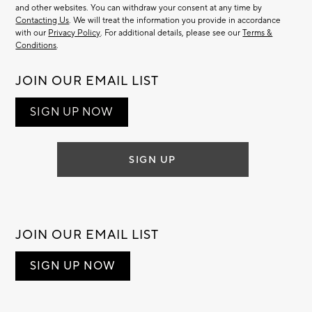
and other websites. You can withdraw your consent at any time by
Contacting Us
. We will treat the information you provide in accordance
with our
Privacy Policy
. For additional details, please see our
Terms &
Conditions
.
JOIN OUR EMAIL LIST
SIGN UP NOW
SIGN UP
JOIN OUR EMAIL LIST
SIGN UP NOW