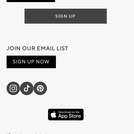
SIGN UP
JOIN OUR EMAIL LIST
SIGN UP NOW