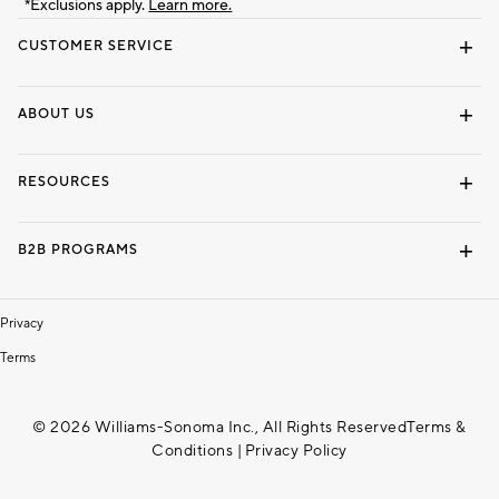
*Exclusions apply.
Learn more.
CUSTOMER SERVICE
Contact Us
Track Your Order
Shipping Information
Email Preferences
Returns & Exchanges
ABOUT US
Our Story
Locate a Store
Careers
Dorm Wishlist
RESOURCES
Gift Cards
Interior Design Services
B2B PROGRAMS
Overview
To The Trade
Privacy
Terms
© 2026 Williams-Sonoma Inc., All Rights Reserved
Terms &
Conditions
|
Privacy Policy