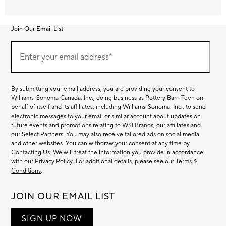
Join Our Email List
Join
Our
Enter your email address*
Email
(required)
List
By submitting your email address, you are providing your consent to
Williams-Sonoma Canada. Inc., doing business as Pottery Barn Teen on
behalf of itself and its affiliates, including Williams-Sonoma. Inc., to send
electronic messages to your email or similar account about updates on
future events and promotions relating to WSI Brands, our affiliates and
our Select Partners. You may also receive tailored ads on social media
and other websites. You can withdraw your consent at any time by
Contacting Us
. We will treat the information you provide in accordance
with our
Privacy Policy
. For additional details, please see our
Terms &
Conditions
.
JOIN OUR EMAIL LIST
SIGN UP NOW