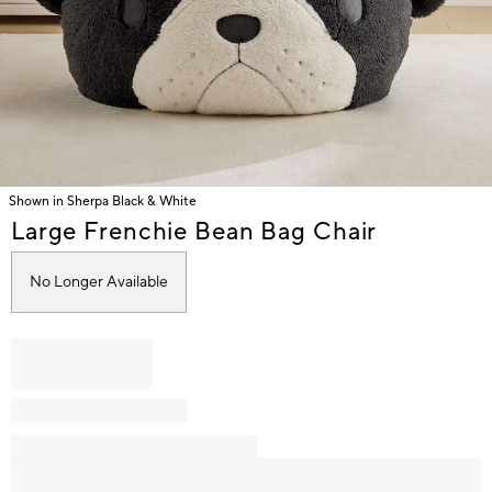
Shown in Sherpa Black & White
Item
Large Frenchie Bean Bag Chair
1
of
No Longer Available
1