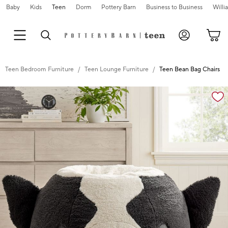
Baby
Kids
Teen
Dorm
Pottery Barn
Business to Business
Will
Teen Bedroom Furniture
Teen Lounge Furniture
Teen Bean Bag Chairs
Zoomable product image with magnification cont