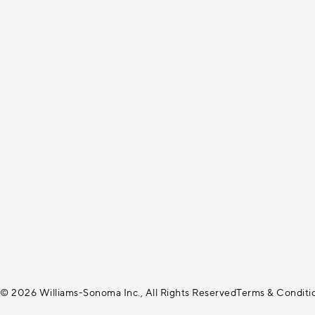
© 2026 Williams-Sonoma Inc., All Rights Reserved
Terms & Conditi