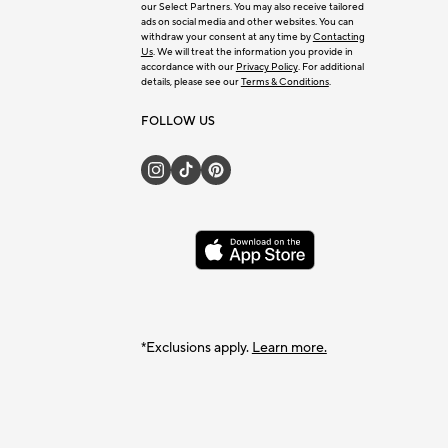
our Select Partners. You may also receive tailored
ads on social media and other websites. You can
withdraw your consent at any time by
Contacting
Us
. We will treat the information you provide in
accordance with our
Privacy Policy
. For additional
details, please see our
Terms & Conditions
.
FOLLOW US
*Exclusions apply.
Learn more.