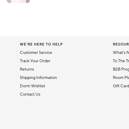
Item
1
Item
of
1
6
of
1
WE'RE HERE TO HELP
RESOUR
Customer Service
What's 
Track Your Order
To The T
Returns
B2B Pro
Shipping Information
Room Pla
Dorm Wishlist
Gift Car
Contact Us