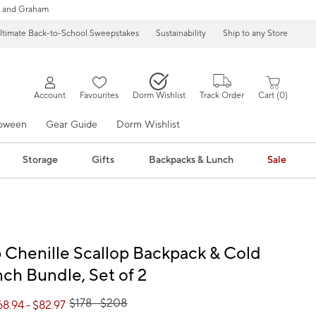
 and Graham
ltimate Back-to-School Sweepstakes
Sustainability
Ship to any Store
Account
Favourites
Dorm Wishlist
Track Order
Cart
0
loween
Gear Guide
Dorm Wishlist
Storage
Gifts
Backpacks & Lunch
Sale
Chenille Scallop Backpack & Cold
ch Bundle, Set of 2
$
178
- $
208
68.94
- $
82.97