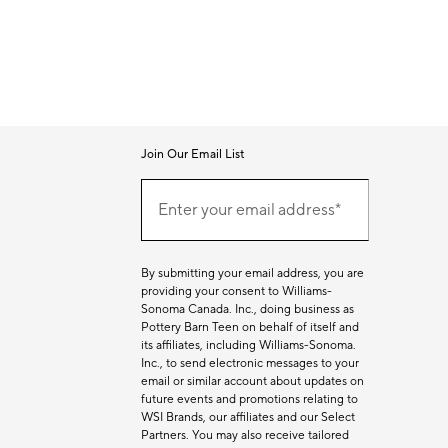
Join Our Email List
Join
Our
Enter your email address*
Email
(required)
List
By submitting your email address, you are
providing your consent to Williams-
Sonoma Canada. Inc., doing business as
Pottery Barn Teen on behalf of itself and
its affiliates, including Williams-Sonoma.
Inc., to send electronic messages to your
email or similar account about updates on
future events and promotions relating to
WSI Brands, our affiliates and our Select
Partners. You may also receive tailored