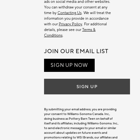
ads on social media and other websites.
You can withdraw your consent at any
time by
Contacting Us
. We will treat the
information you provide in accordance
with our
Privacy Policy
. For additional
details, please see our
Terms &
Conditions
.
JOIN OUR EMAIL LIST
SIGN UP NOW
SIGN UP
By submitting your email address, you are providing
your consent to Williams-Sonoma Canada. Inc.,
doing business as Pottery Barn Teen on behalf of
itself and its affiliates, including Williams-Sonoma. Inc.,
to send electronic messages to your email or similar
account about updates on future events and
promotions relating to WSI Brands, our affiliates and