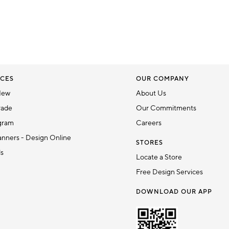
CES
OUR COMPANY
New
About Us
rade
Our Commitments
gram
Careers
nners - Design Online
STORES
ds
Locate a Store
Free Design Services
DOWNLOAD OUR APP