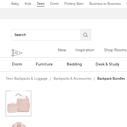
Baby
Kids
Teen
Dorm
Pottery Barn
Business to Business
New
Inspiration
Shop Rooms
Dorm
Furniture
Bedding
Desk & Study
Teen Backpacks & Luggage
Backpacks & Accessories
Backpack Bundles
Zoomable product image with magn