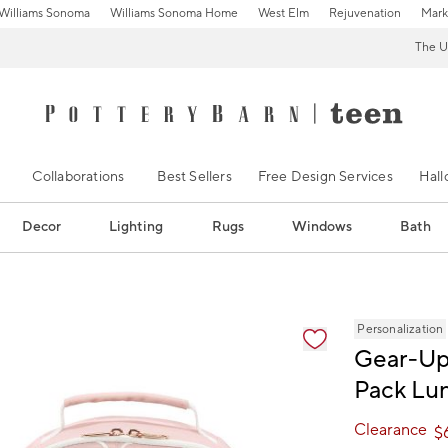
Williams Sonoma
Williams Sonoma Home
West Elm
Rejuvenation
Mark
The U
Collaborations
Best Sellers
Free Design Services
Hal
Decor
Lighting
Rugs
Windows
Bath
ification controls
Personalization
Gear-Up 
Pack Lun
Clearance
$