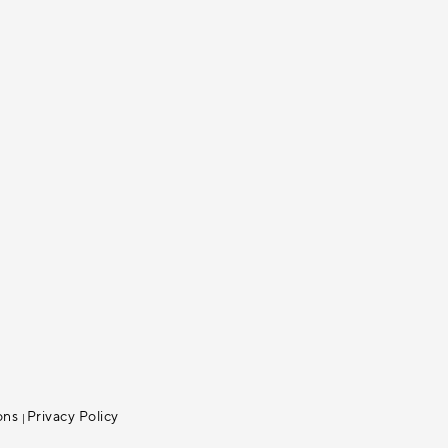
ons
Privacy Policy
|