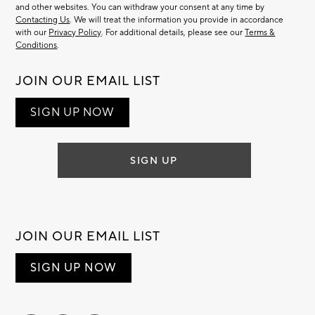
and other websites. You can withdraw your consent at any time by
Contacting Us
. We will treat the information you provide in accordance
with our
Privacy Policy
. For additional details, please see our
Terms &
Conditions
.
JOIN OUR EMAIL LIST
SIGN UP NOW
SIGN UP
JOIN OUR EMAIL LIST
SIGN UP NOW