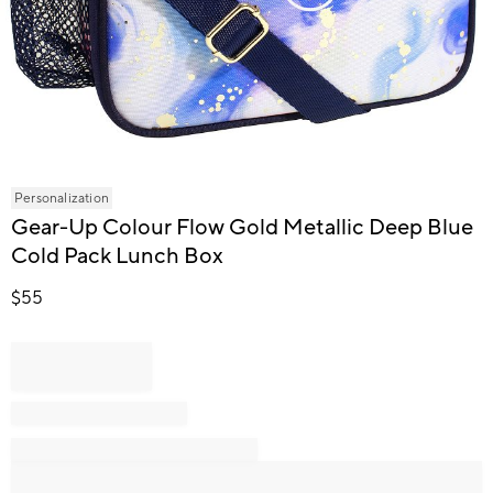
Item
Personalization
1
Gear-Up Colour Flow Gold Metallic Deep Blue
of
Cold Pack Lunch Box
1
$
55