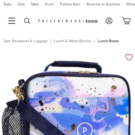
Baby
Kids
Teen
Dorm
Pottery Barn
Business to Business
Will
Teen Backpacks & Luggage
Lunch & Water Bottles
Lunch Boxes
Zoomable product image with magnification cont