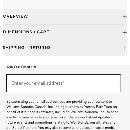
OVERVIEW
DIMENSIONS + CARE
SHIPPING + RETURNS
Join Our Email List
Join
Our
Enter your email address*
Email
(required)
List
By submitting your email address, you are providing your consent to
Williams-Sonoma Canada. Inc., doing business as Pottery Barn Teen on
behalf of itself and its affiliates, including Williams-Sonoma. Inc., to send
electronic messages to your email or similar account about updates on
future events and promotions relating to WSI Brands, our affiliates and
our Select Partners. You may also receive tailored ads on social media