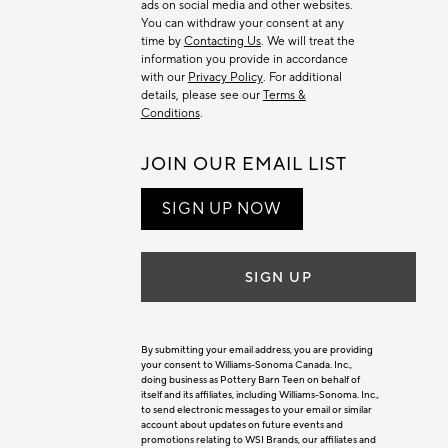
ads on social media and other websites.
You can withdraw your consent at any
time by
Contacting Us
. We will treat the
information you provide in accordance
with our
Privacy Policy
. For additional
details, please see our
Terms &
Conditions
.
JOIN OUR EMAIL LIST
SIGN UP NOW
SIGN UP
By submitting your email address, you are providing
your consent to Williams-Sonoma Canada. Inc.,
doing business as Pottery Barn Teen on behalf of
itself and its affiliates, including Williams-Sonoma. Inc.,
to send electronic messages to your email or similar
account about updates on future events and
promotions relating to WSI Brands, our affiliates and