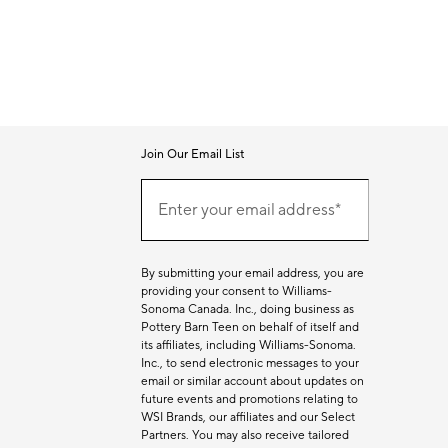
Join Our Email List
Join
Our
Enter your email address*
Email
(required)
List
By submitting your email address, you are
providing your consent to Williams-
Sonoma Canada. Inc., doing business as
Pottery Barn Teen on behalf of itself and
its affiliates, including Williams-Sonoma.
Inc., to send electronic messages to your
email or similar account about updates on
future events and promotions relating to
WSI Brands, our affiliates and our Select
Partners. You may also receive tailored