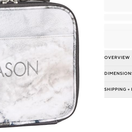
OVERVIEW
DIMENSION
SHIPPING +