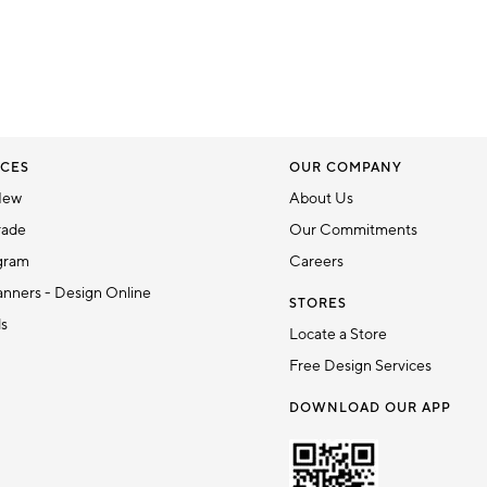
CES
OUR COMPANY
New
About Us
rade
Our Commitments
gram
Careers
nners - Design Online
STORES
ds
Locate a Store
Free Design Services
DOWNLOAD OUR APP