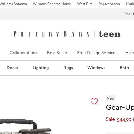
Williams Sonoma
Williams Sonoma Home
West Elm
Rejuvenation
Mark
The U
Collaborations
Best Sellers
Free Design Services
Hal
Decor
Lighting
Rugs
Windows
Bath
ification controls
New
Gear-Up
Sale
$
44.99