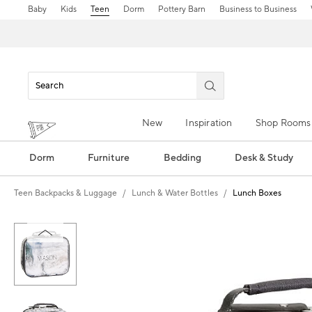
Baby
Kids
Teen
Dorm
Pottery Barn
Business to Business
New
Inspiration
Shop Rooms
Dorm
Furniture
Bedding
Desk & Study
Teen Backpacks & Luggage
Lunch & Water Bottles
Lunch Boxes
Zoomable product image with magn