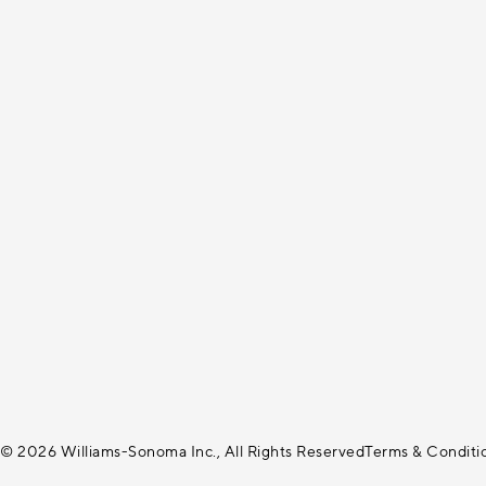
© 2026 Williams-Sonoma Inc., All Rights Reserved
Terms & Conditi