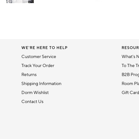
Item
1
Item
of
1
6
of
1
WE'RE HERE TO HELP
RESOUR
Customer Service
What's 
Track Your Order
To The T
Returns
B2B Pro
Shipping Information
Room Pla
Dorm Wishlist
Gift Car
Contact Us