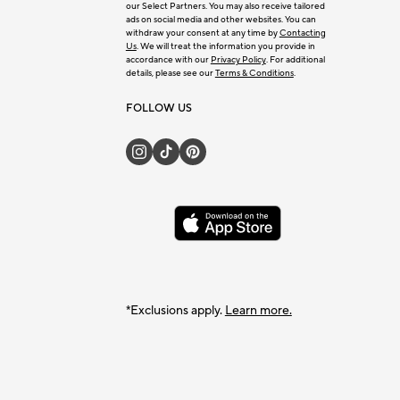
our Select Partners. You may also receive tailored
ads on social media and other websites. You can
withdraw your consent at any time by
Contacting
Us
. We will treat the information you provide in
accordance with our
Privacy Policy
. For additional
details, please see our
Terms & Conditions
.
FOLLOW US
*Exclusions apply.
Learn more.