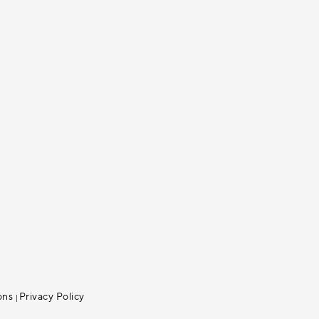
ons
Privacy Policy
|