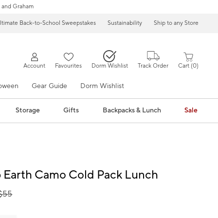
 and Graham
ltimate Back-to-School Sweepstakes
Sustainability
Ship to any Store
Account
Favourites
Dorm Wishlist
Track Order
Cart
0
loween
Gear Guide
Dorm Wishlist
Storage
Gifts
Backpacks & Lunch
Sale
 Earth Camo Cold Pack Lunch
$
55