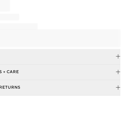
S + CARE
 RETURNS