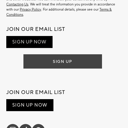
Contacting Us
. We will treat the information you provide in accordance
with our
Privacy Policy
. For additional details, please see our
Terms &
Conditions
.
JOIN OUR EMAIL LIST
SIGN UP NOW
SIGN UP
JOIN OUR EMAIL LIST
SIGN UP NOW