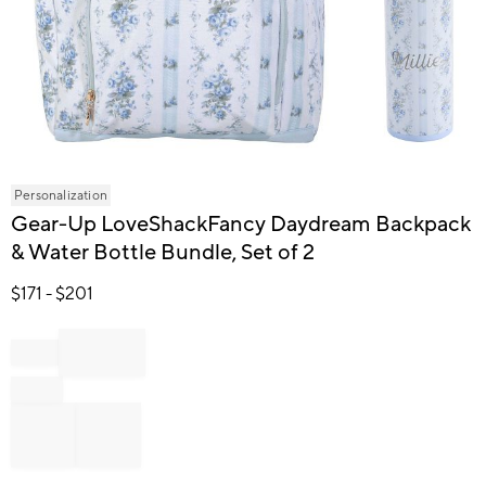
Item
Personalization
1
Gear-Up LoveShackFancy Daydream Backpack
of
& Water Bottle Bundle, Set of 2
1
$
171
- $
201