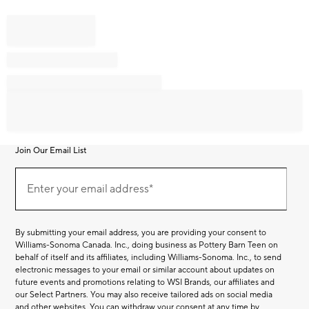
Join Our Email List
Join
Our
Enter your email address*
Email
(required)
List
By submitting your email address, you are providing your consent to
Williams-Sonoma Canada. Inc., doing business as Pottery Barn Teen on
behalf of itself and its affiliates, including Williams-Sonoma. Inc., to send
electronic messages to your email or similar account about updates on
future events and promotions relating to WSI Brands, our affiliates and
our Select Partners. You may also receive tailored ads on social media
and other websites. You can withdraw your consent at any time by