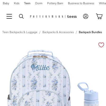
Baby
Kids
Teen
Dorm
Pottery Barn
Business to Business
Will
Teen Backpacks & Luggage
Backpacks & Accessories
Backpack Bundles
Zoomable product image with magnification cont