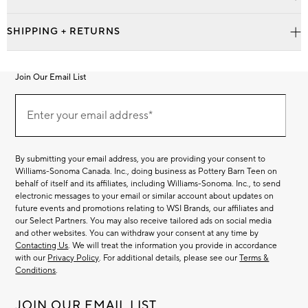
SHIPPING + RETURNS
Join Our Email List
Join
Our
Enter your email address*
Email
(required)
List
By submitting your email address, you are providing your consent to
Williams-Sonoma Canada. Inc., doing business as Pottery Barn Teen on
behalf of itself and its affiliates, including Williams-Sonoma. Inc., to send
electronic messages to your email or similar account about updates on
future events and promotions relating to WSI Brands, our affiliates and
our Select Partners. You may also receive tailored ads on social media
and other websites. You can withdraw your consent at any time by
Contacting Us
. We will treat the information you provide in accordance
with our
Privacy Policy
. For additional details, please see our
Terms &
Conditions
.
JOIN OUR EMAIL LIST