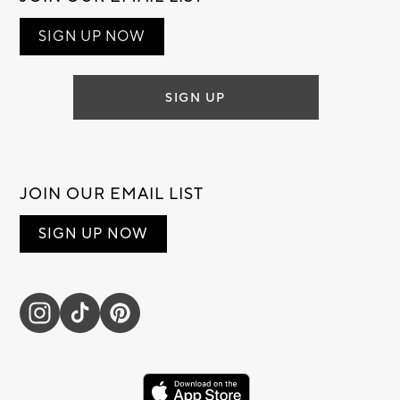
SIGN UP NOW
SIGN UP
JOIN OUR EMAIL LIST
SIGN UP NOW