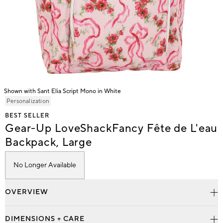
Shown with Sant Elia Script Mono in White
Item
Personalization
1
BEST SELLER
of
Gear-Up LoveShackFancy Fête de L'eau
1
Backpack, Large
No Longer Available
OVERVIEW
DIMENSIONS + CARE