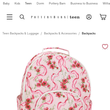
Baby
Kids
Teen
Dorm
Pottery Barn
Business to Business
Will
Teen Backpacks & Luggage
Backpacks & Accessories
Backpacks
Zoomable product image with magnification cont