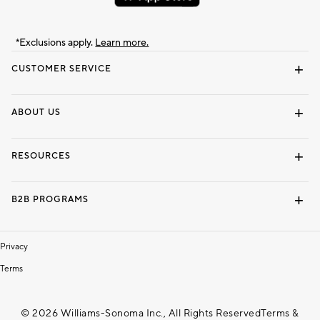
*Exclusions apply.
Learn more.
CUSTOMER SERVICE
Contact Us
Track Your Order
Shipping Information
Email Preferences
Returns & Exchanges
ABOUT US
Our Story
Locate a Store
Careers
Dorm Wishlist
RESOURCES
Gift Cards
Interior Design Services
B2B PROGRAMS
Overview
To The Trade
Privacy
Terms
© 2026 Williams-Sonoma Inc., All Rights Reserved
Terms &