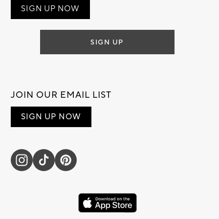
SIGN UP NOW
SIGN UP
JOIN OUR EMAIL LIST
SIGN UP NOW