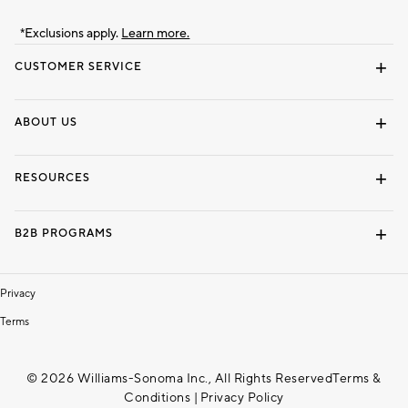
*Exclusions apply.
Learn more.
CUSTOMER SERVICE
Contact Us
Track Your Order
Shipping Information
Email Preferences
Returns & Exchanges
ABOUT US
Our Story
Locate a Store
Careers
Dorm Wishlist
RESOURCES
Gift Cards
Interior Design Services
B2B PROGRAMS
Overview
To The Trade
Privacy
Terms
© 2026 Williams-Sonoma Inc., All Rights Reserved
Terms &
Conditions
|
Privacy Policy