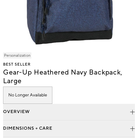
Item
Personalization
1
BEST SELLER
of
Gear-Up Heathered Navy Backpack,
1
Large
No Longer Available
OVERVIEW
DIMENSIONS + CARE