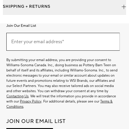
SHIPPING + RETURNS
Join Our Email List
Join
Our
Enter your email address*
Email
(required)
List
By submitting your email address, you are providing your consent to
Williams-Sonoma Canada. Inc., doing business as Pottery Barn Teen on
behalf of itself and its affiliates, including Williams-Sonoma. Inc., to send
electronic messages to your email or similar account about updates on
future events and promotions relating to WSI Brands, our affiliates and
our Select Partners. You may also receive tailored ads on social media
and other websites. You can withdraw your consent at any time by
Contacting Us
. We will treat the information you provide in accordance
with our
Privacy Policy
. For additional details, please see our
Terms &
Conditions
.
JOIN OUR EMAIL LIST