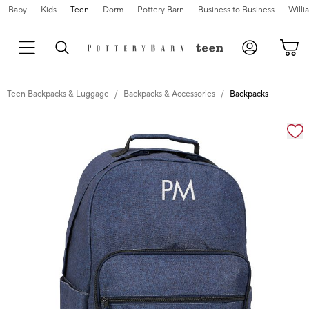
Baby
Kids
Teen
Dorm
Pottery Barn
Business to Business
Will
Teen Backpacks & Luggage
Backpacks & Accessories
Backpacks
Zoomable product image with magnification cont