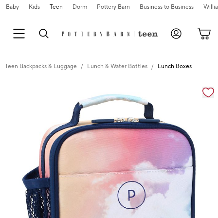
Baby
Kids
Teen
Dorm
Pottery Barn
Business to Business
Will
Teen Backpacks & Luggage
Lunch & Water Bottles
Lunch Boxes
Zoomable product image with magnification cont