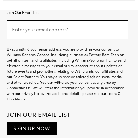
Join Our Email List
Join
Our
Enter your email address*
Email
(required)
List
By submitting your email address, you are providing your consent to
Williams-Sonoma Canada. Inc., doing business as Pottery Barn Teen on
behalf of itself and its affiliates, including Williams-Sonoma. Inc., to send
electronic messages to your email or similar account about updates on
future events and promotions relating to WSI Brands, our affiliates and
our Select Partners. You may also receive tailored ads on social media
and other websites. You can withdraw your consent at any time by
Contacting Us
. We will treat the information you provide in accordance
with our
Privacy Policy
. For additional details, please see our
Terms &
Conditions
.
JOIN OUR EMAIL LIST
SIGN UP NOW