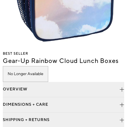
Item
BEST SELLER
1
Gear-Up Rainbow Cloud Lunch Boxes
of
1
No Longer Available
OVERVIEW
DIMENSIONS + CARE
SHIPPING + RETURNS