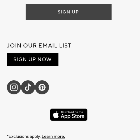
SIGN UP
JOIN OUR EMAIL LIST
SIGN UP NOW
*Exclusions apply.
Learn more.