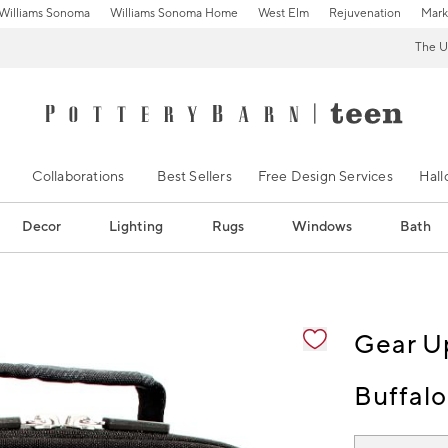
Williams Sonoma
Williams Sonoma Home
West Elm
Rejuvenation
Mark
The U
Collaborations
Best Sellers
Free Design Services
Hal
Decor
Lighting
Rugs
Windows
Bath
ification controls
Gear U
Buffalo