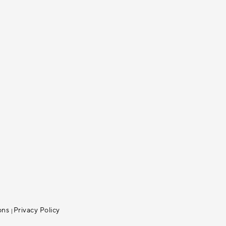
ons
Privacy Policy
|