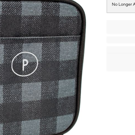
No Longer A