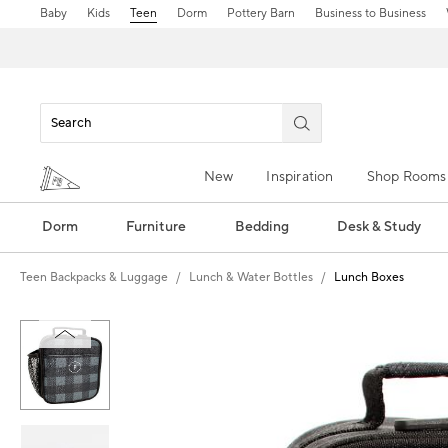
Baby
Kids
Teen
Dorm
Pottery Barn
Business to Business
New
Inspiration
Shop Rooms
Dorm
Furniture
Bedding
Desk & Study
Teen Backpacks & Luggage
Lunch & Water Bottles
Lunch Boxes
Zoomable product image with magn