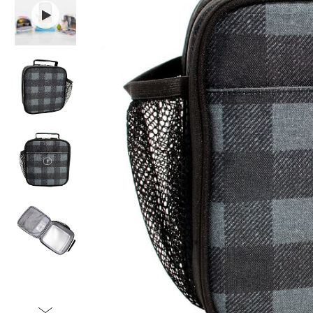
Item
1
of