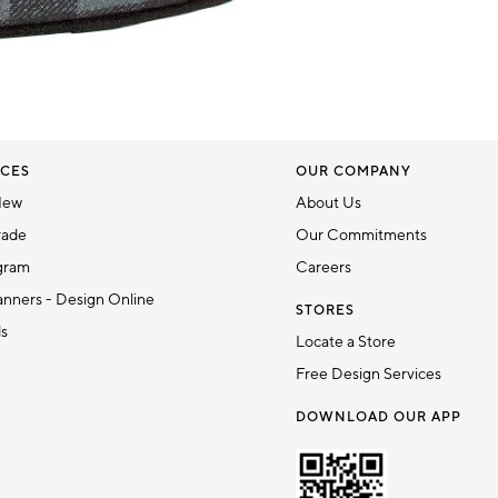
CES
OUR COMPANY
New
About Us
rade
Our Commitments
gram
Careers
nners - Design Online
STORES
ds
Locate a Store
Free Design Services
DOWNLOAD OUR APP