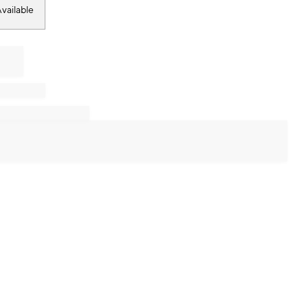
vailable