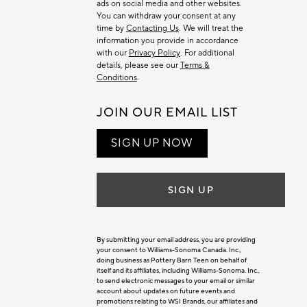
ads on social media and other websites.
You can withdraw your consent at any
time by
Contacting Us
. We will treat the
information you provide in accordance
with our
Privacy Policy
. For additional
details, please see our
Terms &
Conditions
.
JOIN OUR EMAIL LIST
SIGN UP NOW
SIGN UP
By submitting your email address, you are providing
your consent to Williams-Sonoma Canada. Inc.,
doing business as Pottery Barn Teen on behalf of
itself and its affiliates, including Williams-Sonoma. Inc.,
to send electronic messages to your email or similar
account about updates on future events and
promotions relating to WSI Brands, our affiliates and