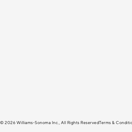
© 2026 Williams-Sonoma Inc., All Rights Reserved
Terms & Conditi