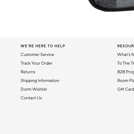
5
Item
1
of
1
WE'RE HERE TO HELP
RESOUR
Customer Service
What's 
Track Your Order
To The T
Returns
B2B Pro
Shipping Information
Room Pla
Dorm Wishlist
Gift Car
Contact Us