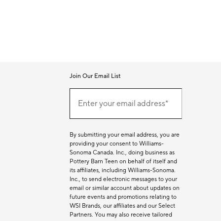
Join Our Email List
Join
Our
Enter your email address*
Email
(required)
List
By submitting your email address, you are
providing your consent to Williams-
Sonoma Canada. Inc., doing business as
Pottery Barn Teen on behalf of itself and
its affiliates, including Williams-Sonoma.
Inc., to send electronic messages to your
email or similar account about updates on
future events and promotions relating to
WSI Brands, our affiliates and our Select
Partners. You may also receive tailored