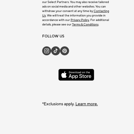
our Select Partners. You may also receive tailored
ads on social media and other websites. You can
withdraw your consent at any time by
Contacting
Us
. We will treat the information you provide in
accordance with our
Privacy Policy
. For additional
details, please see our
Terms & Conditions
.
FOLLOW US
*Exclusions apply.
Learn more.