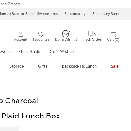
 and Graham
ltimate Back-to-School Sweepstakes
Sustainability
Ship to any Store
Account
Favourites
Dorm Wishlist
Track Order
Cart
0
loween
Gear Guide
Dorm Wishlist
Storage
Gifts
Backpacks & Lunch
Sale
p Charcoal
 Plaid Lunch Box