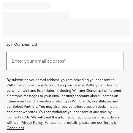
Join Our Email List
Join
Our
Enter your email address*
Email
(required)
List
By submitting your email address, you are providing your consent to
Williams-Sonoma Canada. Inc., doing business as Pottery Barn Teen on
behalf of itself and its affiliates, including Williams-Sonoma. Inc., to send
electronic messages to your email or similar account about updates on
future events and promotions relating to WSI Brands, our affiliates and
our Select Partners. You may also receive tailored ads on social media
and other websites. You can withdraw your consent at any time by
Contacting Us
. We will treat the information you provide in accordance
with our
Privacy Policy
. For additional details, please see our
Terms &
Conditions
.