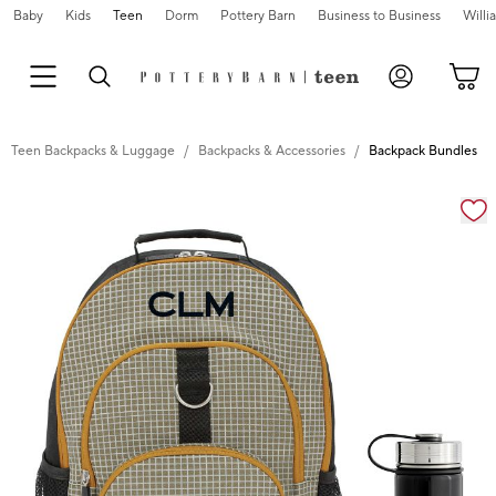
Baby
Kids
Teen
Dorm
Pottery Barn
Business to Business
Will
Teen Backpacks & Luggage
Backpacks & Accessories
Backpack Bundles
Zoomable product image with magnification cont