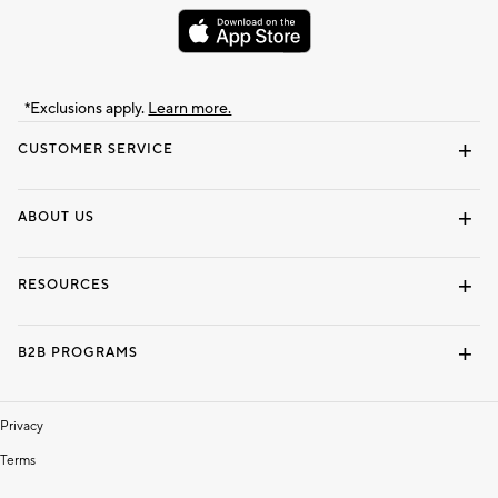
*Exclusions apply.
Learn more.
CUSTOMER SERVICE
Contact Us
Track Your Order
Shipping Information
Email Preferences
Returns & Exchanges
ABOUT US
Our Story
Locate a Store
Careers
Dorm Wishlist
RESOURCES
Gift Cards
Interior Design Services
B2B PROGRAMS
Overview
To The Trade
Privacy
Terms