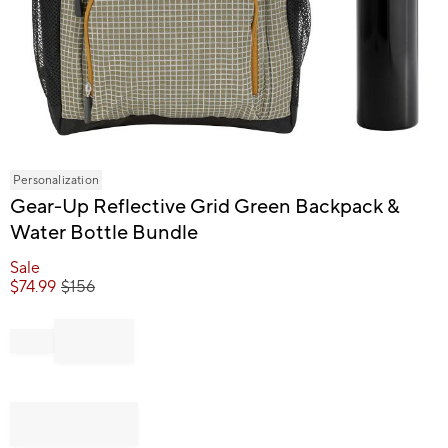
Item
Personalization
1
Gear-Up Reflective Grid Green Backpack &
of
Water Bottle Bundle
1
Sale
$
74.99
$
156