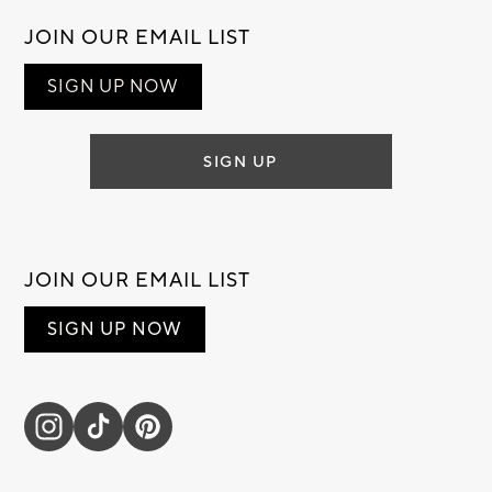
JOIN OUR EMAIL LIST
SIGN UP NOW
SIGN UP
JOIN OUR EMAIL LIST
SIGN UP NOW