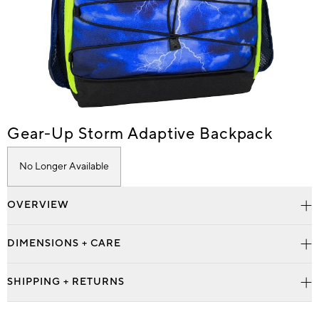
Item
Gear-Up Storm Adaptive Backpack
1
of
No Longer Available
1
OVERVIEW
DIMENSIONS + CARE
SHIPPING + RETURNS