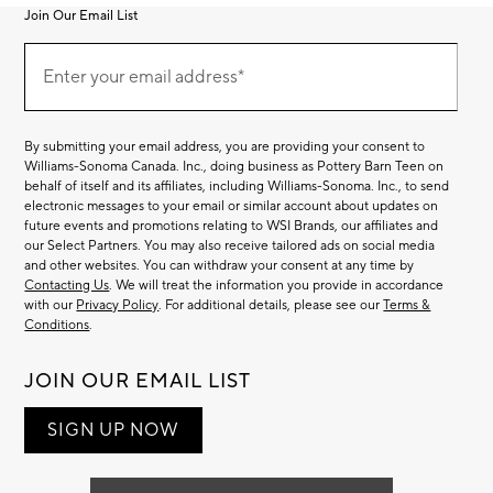
Join Our Email List
Join
Our
Enter your email address*
Email
(required)
List
By submitting your email address, you are providing your consent to
Williams-Sonoma Canada. Inc., doing business as Pottery Barn Teen on
behalf of itself and its affiliates, including Williams-Sonoma. Inc., to send
electronic messages to your email or similar account about updates on
future events and promotions relating to WSI Brands, our affiliates and
our Select Partners. You may also receive tailored ads on social media
and other websites. You can withdraw your consent at any time by
Contacting Us
. We will treat the information you provide in accordance
with our
Privacy Policy
. For additional details, please see our
Terms &
Conditions
.
JOIN OUR EMAIL LIST
SIGN UP NOW