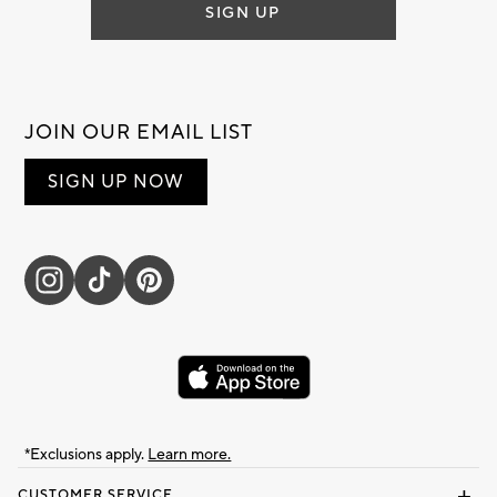
SIGN UP
JOIN OUR EMAIL LIST
SIGN UP NOW
*Exclusions apply.
Learn more.
CUSTOMER SERVICE