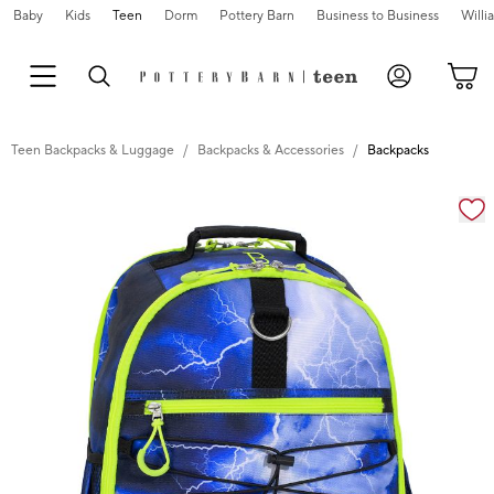
Baby
Kids
Teen
Dorm
Pottery Barn
Business to Business
Will
Teen Backpacks & Luggage
Backpacks & Accessories
Backpacks
Zoomable product image with magnification cont