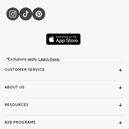
*Exclusions apply.
Learn more.
CUSTOMER SERVICE
Contact Us
Track Your Order
Shipping Information
Email Preferences
Returns & Exchanges
ABOUT US
Our Story
Locate a Store
Careers
Dorm Wishlist
RESOURCES
Gift Cards
Interior Design Services
B2B PROGRAMS