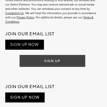
future events and promotions relating to WSI Brands, our affiliates and
our Select Partners. You may also receive tailored ads on social media
and other websites. You can withdraw your consent at any time by
Contacting Us
. We will treat the information you provide in accordance
with our
Privacy Policy
. For additional details, please see our
Terms &
Conditions
.
JOIN OUR EMAIL LIST
SIGN UP NOW
SIGN UP
JOIN OUR EMAIL LIST
SIGN UP NOW