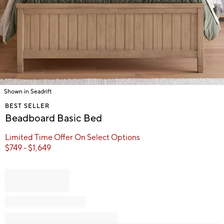
Shown in Seadrift
Item
BEST SELLER
1
Beadboard Basic Bed
of
1
Limited Time Offer On Select Options
$
749
- $
1,649