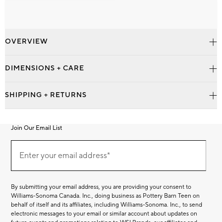
OVERVIEW
DIMENSIONS + CARE
SHIPPING + RETURNS
Join Our Email List
Join
Our
Enter your email address*
Email
(required)
List
By submitting your email address, you are providing your consent to
Williams-Sonoma Canada. Inc., doing business as Pottery Barn Teen on
behalf of itself and its affiliates, including Williams-Sonoma. Inc., to send
electronic messages to your email or similar account about updates on