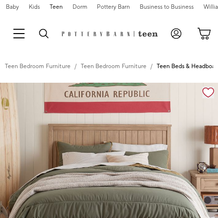
Baby
Kids
Teen
Dorm
Pottery Barn
Business to Business
Will
Teen Bedroom Furniture
Teen Bedroom Furniture
Teen Beds & Headboar
Zoomable product image with magnification controls