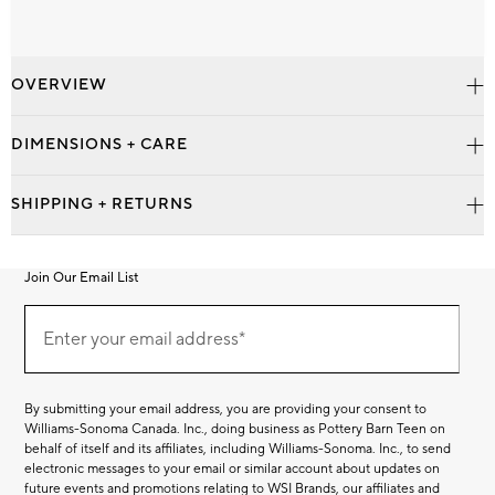
OVERVIEW
DIMENSIONS + CARE
SHIPPING + RETURNS
Join Our Email List
Join
Our
Enter your email address*
Email
(required)
List
By submitting your email address, you are providing your consent to
Williams-Sonoma Canada. Inc., doing business as Pottery Barn Teen on
behalf of itself and its affiliates, including Williams-Sonoma. Inc., to send
electronic messages to your email or similar account about updates on
future events and promotions relating to WSI Brands, our affiliates and