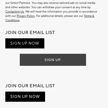
our Select Partners. You may also receive tailored ads on social media
and other websites. You can withdraw your consent at any time by
Contacting Us
. We will treat the information you provide in accordance
with our
Privacy Policy
. For additional details, please see our
Terms &
Conditions
.
JOIN OUR EMAIL LIST
SIGN UP NOW
SIGN UP
JOIN OUR EMAIL LIST
SIGN UP NOW