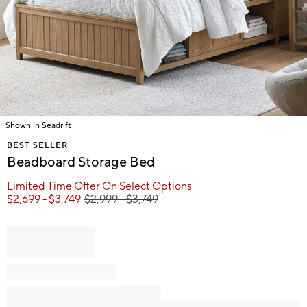
Shown in Seadrift
Item
BEST SELLER
1
Beadboard Storage Bed
of
1
Limited Time Offer On Select Options
$
2,699
- $
3,749
$
2,999
- $
3,749