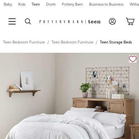
Baby
Kids
Teen
Dorm
Pottery Barn
Business to Business
Will
Teen Bedroom Furniture
Teen Bedroom Furniture
Teen Storage Beds
Zoomable product image with magnification controls