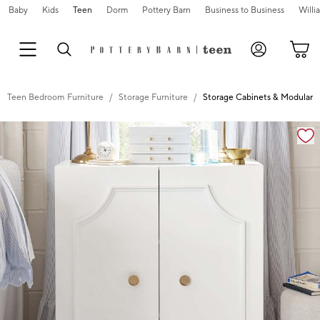
Baby
Kids
Teen
Dorm
Pottery Barn
Business to Business
Will
Teen Bedroom Furniture
Storage Furniture
Storage Cabinets & Modular S
Zoomable product image with magnification controls