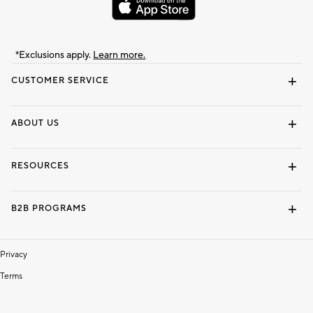
*Exclusions apply.
Learn more.
CUSTOMER SERVICE
Contact Us
Track Your Order
Shipping Information
Email Preferences
Returns & Exchanges
ABOUT US
Our Story
Locate a Store
Careers
Dorm Wishlist
RESOURCES
Gift Cards
Interior Design Services
B2B PROGRAMS
Overview
To The Trade
Privacy
Terms