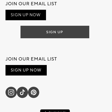
JOIN OUR EMAIL LIST
SIGN UP NOW
SIGN UP
JOIN OUR EMAIL LIST
SIGN UP NOW