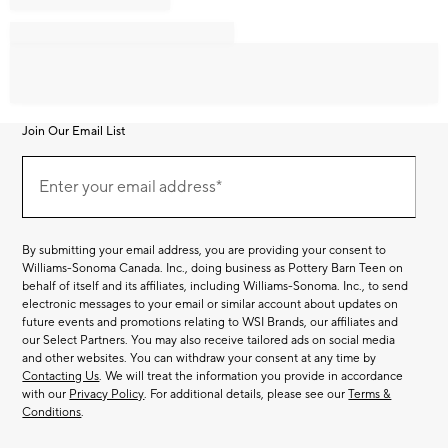
Join Our Email List
Join
Our
Enter your email address*
Email
(required)
List
By submitting your email address, you are providing your consent to
Williams-Sonoma Canada. Inc., doing business as Pottery Barn Teen on
behalf of itself and its affiliates, including Williams-Sonoma. Inc., to send
electronic messages to your email or similar account about updates on
future events and promotions relating to WSI Brands, our affiliates and
our Select Partners. You may also receive tailored ads on social media
and other websites. You can withdraw your consent at any time by
Contacting Us
. We will treat the information you provide in accordance
with our
Privacy Policy
. For additional details, please see our
Terms &
Conditions
.