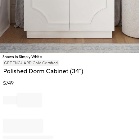
Shown in Simply White
Item
GREENGUARD Gold Certified
1
Polished Dorm Cabinet (34")
of
1
$
749